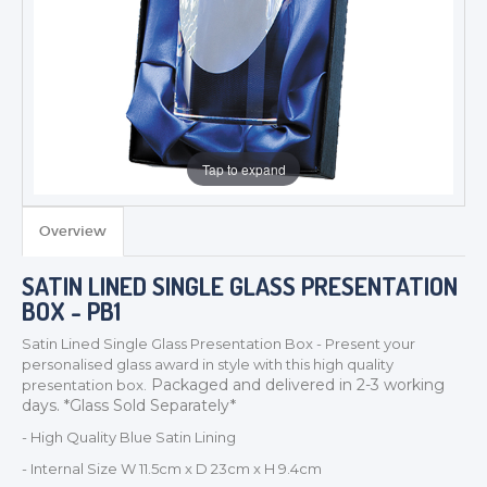
Tap to expand
Overview
TROPHIES & AWARDS
SATIN LINED SINGLE GLASS PRESENTATION
MEDALS & RIBBONS
BOX - PB1
BADGES
Satin Lined Single Glass Presentation Box - Present your
CORPORATE
personalised glass award in style with this high quality
Packaged and delivered in 2-3 working
presentation box.
DANCE
days. *Glass Sold Separately*
NEXT DAY TROPHIES &
MEDALS
- High Quality Blue Satin Lining
SCHOOLS
- Internal Size W 11.5cm x D 23cm x H 9.4cm