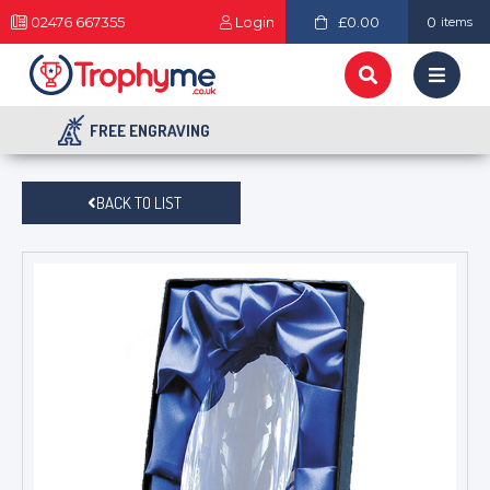
02476 667355
Login
£0.00
0
items
FREE ENGRAVING
BACK TO LIST