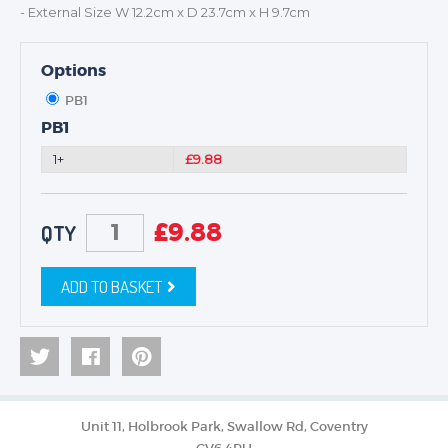
- External Size W 12.2cm x D 23.7cm x H 9.7cm
Options
PB1
PB1
1+
£9.88
£
9.88
QTY
ADD TO BASKET
Unit 11, Holbrook Park, Swallow Rd, Coventry