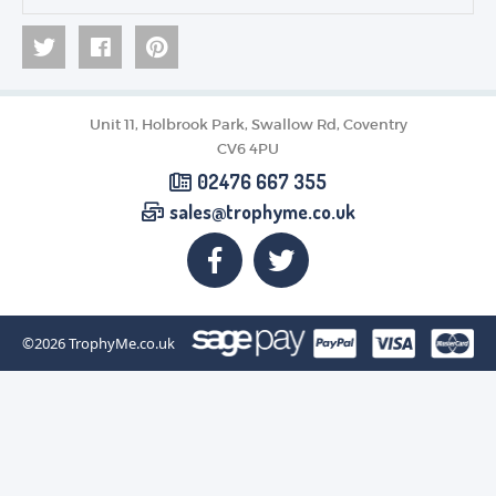
Unit 11, Holbrook Park, Swallow Rd, Coventry
CV6 4PU
02476 667 355
sales@trophyme.co.uk
©2026
TrophyMe.co.uk