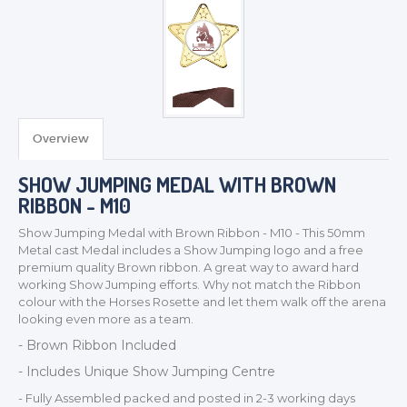
TROPHIES & AWARDS
MEDALS & RIBBONS
BADGES
Overview
CORPORATE
SHOW JUMPING MEDAL WITH BROWN
DANCE
RIBBON - M10
NEXT DAY TROPHIES &
MEDALS
Show Jumping Medal with Brown Ribbon - M10 - This 50mm
SCHOOLS
Metal cast Medal includes a Show Jumping logo and a free
premium quality Brown ribbon. A great way to award hard
working Show Jumping efforts. Why not match the Ribbon
colour with the Horses Rosette and let them walk off the arena
looking even more as a team.
- Brown Ribbon Included
- Includes Unique Show Jumping Centre
- Fully Assembled packed and posted in 2-3 working days