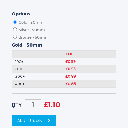
Options
Gold - 50mm
Silver - 50mm
Bronze - 50mm
Gold - 50mm
1+
£1.10
100+
£0.99
200+
£0.95
300+
£0.89
400+
£0.85
£
1.10
QTY
ADD TO BASKET