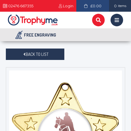
02476 667355
Login
£0.00
0
items
FREE ENGRAVING
BACK TO LIST