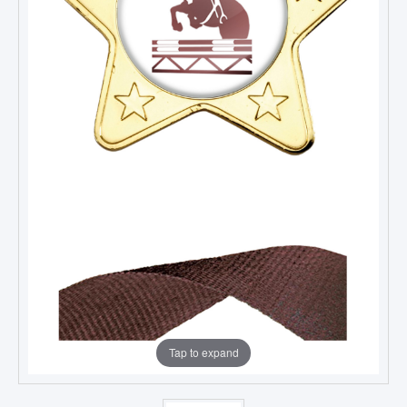
Tap to expand