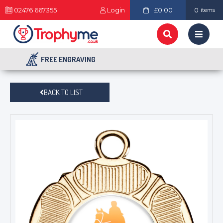
02476 667355
Login
£0.00
0
items
FREE ENGRAVING
BACK TO LIST