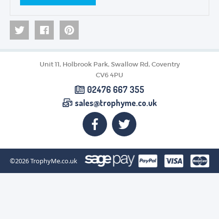
Unit 11, Holbrook Park, Swallow Rd, Coventry
CV6 4PU
02476 667 355
sales@trophyme.co.uk
©2026
TrophyMe.co.uk