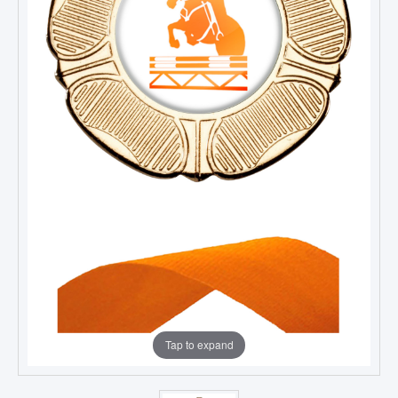
Tap to expand