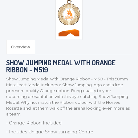
TROPHIES & AWARDS
MEDALS & RIBBONS
BADGES
Overview
CORPORATE
SHOW JUMPING MEDAL WITH ORANGE
DANCE
RIBBON - M519
NEXT DAY TROPHIES &
MEDALS
Show Jumping Medal with Orange Ribbon - M519 - This 50mm
Metal cast Medal includes a Show Jumping logo and a free
SCHOOLS
premium quality Orange ribbon. Bring quality to your
upcoming presentation with this eye catching Show Jumping
Medal. Why not match the Ribbon colour with the Horses
Rosette and let them walk off the arena looking even more as
a team.
- Orange Ribbon Included
- Includes Unique Show Jumping Centre