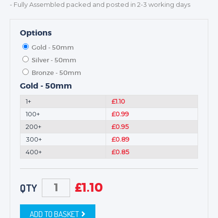
- Fully Assembled packed and posted in 2-3 working days
Options
Gold - 50mm
Silver - 50mm
Bronze - 50mm
Gold - 50mm
1+
£1.10
100+
£0.99
200+
£0.95
300+
£0.89
400+
£0.85
£
1.10
QTY
ADD TO BASKET