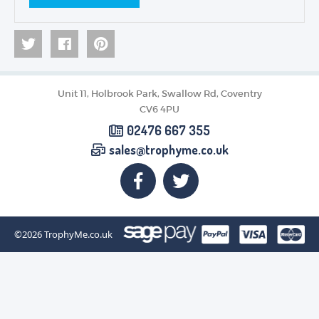
Unit 11, Holbrook Park, Swallow Rd, Coventry
CV6 4PU
02476 667 355
sales@trophyme.co.uk
©2026
TrophyMe.co.uk