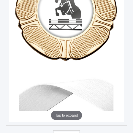
Tap to expand