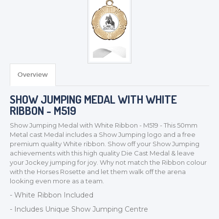
TROPHIES & AWARDS
MEDALS & RIBBONS
BADGES
Overview
CORPORATE
SHOW JUMPING MEDAL WITH WHITE
DANCE
RIBBON - M519
NEXT DAY TROPHIES &
MEDALS
Show Jumping Medal with White Ribbon - M519 - This 50mm
Metal cast Medal includes a Show Jumping logo and a free
SCHOOLS
premium quality White ribbon. Show off your Show Jumping
achievements with this high quality Die Cast Medal & leave
your Jockey jumping for joy. Why not match the Ribbon colour
with the Horses Rosette and let them walk off the arena
looking even more as a team.
- White Ribbon Included
- Includes Unique Show Jumping Centre