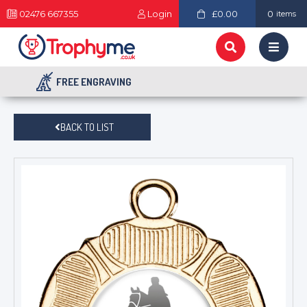
02476 667355
Login
£0.00
0
items
FREE ENGRAVING
BACK TO LIST