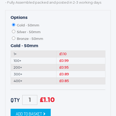
- Fully Assembled packed and posted in 2-3 working days
Options
Gold - 50mm
Silver - 50mm
Bronze - 50mm
Gold - 50mm
1+
£1.10
100+
£0.99
200+
£0.95
300+
£0.89
400+
£0.85
£
1.10
QTY
ADD TO BASKET