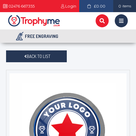
02476 667355
Login
£0.00
0
items
FREE ENGRAVING
BACK TO LIST