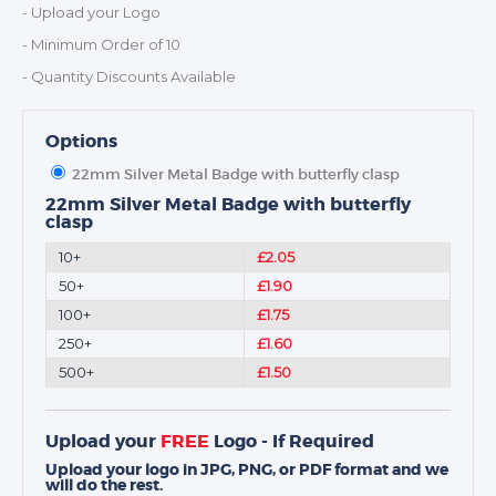
MEDALS & RIBBONS
- Upload your Logo
BADGES
- Minimum Order of 10
CORPORATE
- Quantity Discounts Available
DANCE
NEXT DAY TROPHIES &
Options
MEDALS
22mm Silver Metal Badge with butterfly clasp
SCHOOLS
22mm Silver Metal Badge with butterfly
clasp
10+
£2.05
50+
£1.90
100+
£1.75
250+
£1.60
500+
£1.50
Upload your
FREE
Logo - If Required
Upload your logo in JPG, PNG, or PDF format and we
will do the rest.