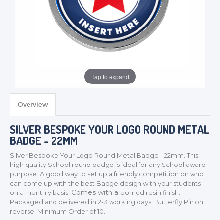
Tap to expand
Overview
SILVER BESPOKE YOUR LOGO ROUND METAL
BADGE - 22MM
Silver Bespoke Your Logo Round Metal Badge - 22mm. This
high quality School round badge is ideal for any School award
purpose
. A good way to set up a friendly competition on who
can come up with the best Badge design with your students
Comes with a
on a monthly basis.
domed resin finish.
Packaged and delivered in 2-3 working days. Butterfly Pin on
TROPHIES & AWARDS
reverse. Minimum Order of 10.