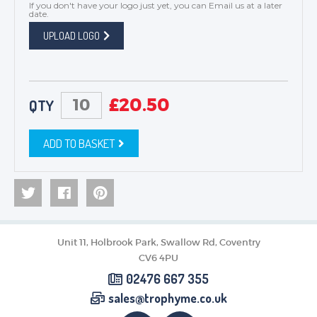
If you don't have your logo just yet, you can
Email us
at a later
date.
UPLOAD LOGO
£
20.50
QTY
ADD TO BASKET
Unit 11, Holbrook Park, Swallow Rd, Coventry
CV6 4PU
02476 667 355
sales@trophyme.co.uk