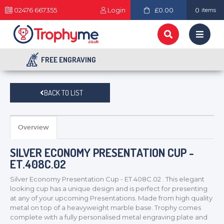
02476 667355
Login
£0.00
0
items
FREE ENGRAVING
BACK TO LIST
Overview
SILVER ECONOMY PRESENTATION CUP -
ET.408C.02
Silver Economy Presentation Cup - ET.408C.02 . This elegant
looking cup has a unique design and is perfect for presenting
at any of your upcoming Presentations. Made from high quality
metal on top of a heavyweight marble base. Trophy comes
complete with a fully personalised metal engraving plate and