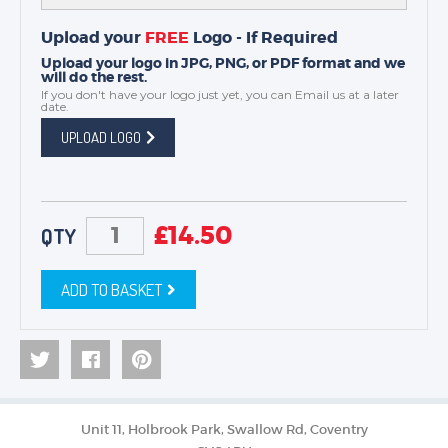
Upload your
FREE
Logo - If Required
Upload your logo in JPG, PNG, or PDF format and we
will do the rest.
If you don't have your logo just yet, you can
Email us
at a later
date.
UPLOAD LOGO
£
14.50
QTY
ADD TO BASKET
Unit 11, Holbrook Park, Swallow Rd, Coventry