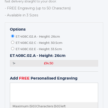
fast delivery straight to your door.
- FREE Engraving (up to 50 Characters)
- Available in 3 Sizes
Options
ET.408C.02.A - Height: 26cm
ET.408C.02.C - Height: 30.5cm
ET.408C.02.E - Height: 33.5cm
ET.408C.02.A - Height: 26cm
TROPHIES & AWARDS
1+
£14.50
MEDALS & RIBBONS
BADGES
Add
FREE
Personalised Engraving
CORPORATE
DANCE
NEXT DAY TROPHIES &
MEDALS
SCHOOLS
Maximum (50) Characters (
50
) left