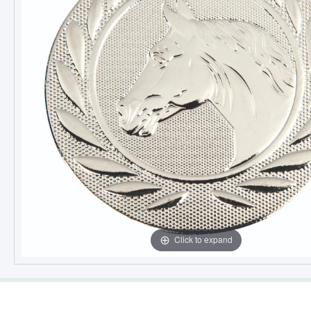
Click to expand