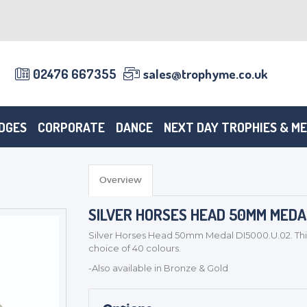
02476 667355
sales@trophyme.co.uk
DGES
CORPORATE
DANCE
NEXT DAY TROPHIES & M
Overview
SILVER HORSES HEAD 50MM MEDAL
Silver Horses Head 50mm Medal DI5000.U.02. Thi
choice of 40 colours.
-Also available in Bronze & Gold