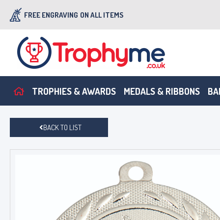
FREE ENGRAVING
ON ALL ITEMS
TROPHIES & AWARDS
MEDALS & RIBBONS
BA
BACK TO LIST