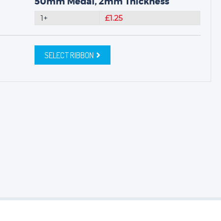
50mm Medal, 2mm Thickness
1+
£1.25
SELECT RIBBON