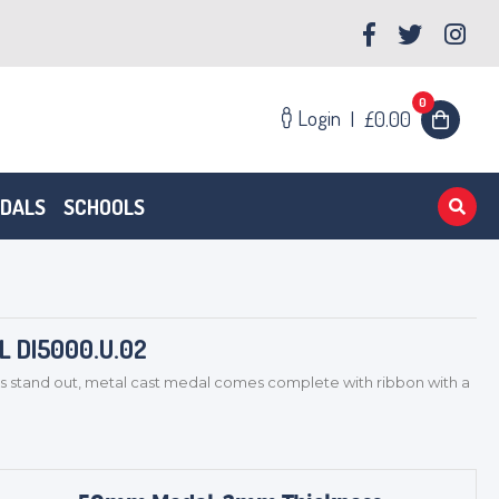
0
Login
|
£0.00
EDALS
SCHOOLS
 DI5000.U.02
s stand out, metal cast medal comes complete with ribbon with a