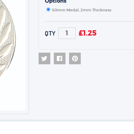
Options
50mm Medal, 2mm Thickness
TROPHIES & AWARDS
MEDALS & RIBBONS
£
1.25
QTY
BADGES
CORPORATE
DANCE
NEXT DAY TROPHIES &
MEDALS
SCHOOLS