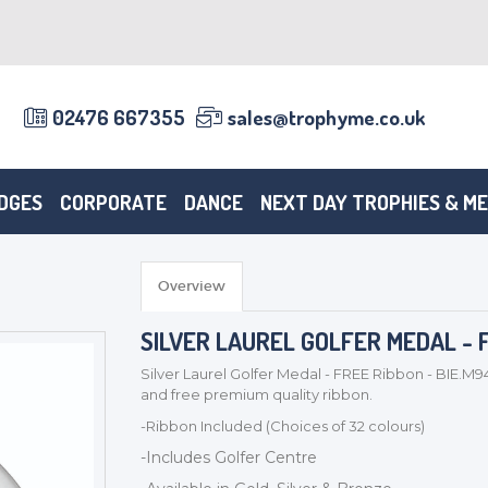
02476 667355
sales@trophyme.co.uk
DGES
CORPORATE
DANCE
NEXT DAY TROPHIES & M
Overview
SILVER LAUREL GOLFER MEDAL - F
Silver Laurel Golfer Medal - FREE Ribbon - BIE.M9
and free premium quality ribbon.
-Ribbon Included (Choices of 32 colours)
-Includes Golfer Centre