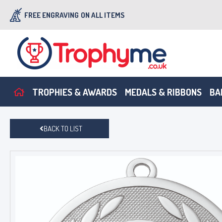
FREE ENGRAVING
ON ALL ITEMS
TROPHIES & AWARDS
MEDALS & RIBBONS
BA
BACK TO LIST