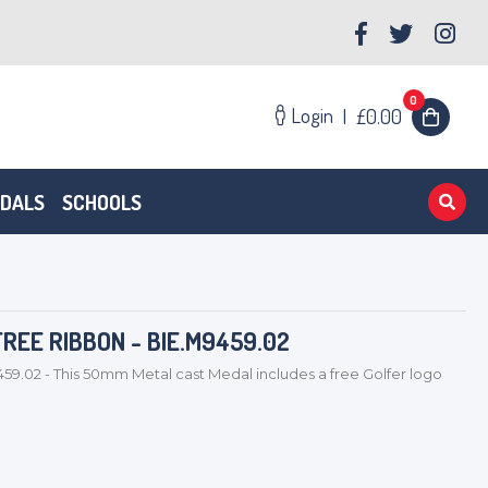
0
Login
|
£0.00
EDALS
SCHOOLS
REE RIBBON - BIE.M9459.02
459.02 - This 50mm Metal cast Medal includes a free Golfer logo