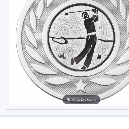
Click to expand