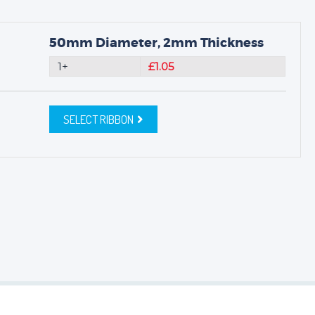
50mm Diameter, 2mm Thickness
1+
£1.05
SELECT RIBBON