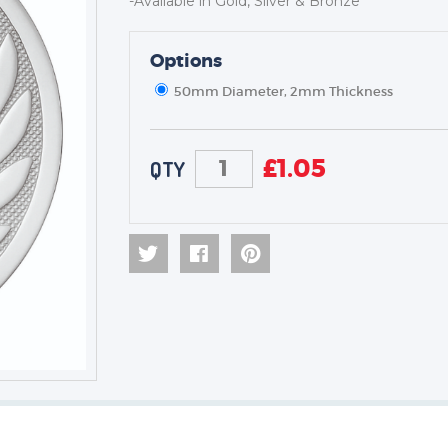
-Available in Gold, Silver & Bronze
Options
TROPHIES & AWARDS
MEDALS & RIBBONS
50mm Diameter, 2mm Thickness
BADGES
CORPORATE
£
1.05
QTY
DANCE
NEXT DAY TROPHIES &
MEDALS
SCHOOLS