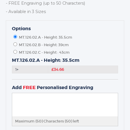
- FREE Engraving (up to 50 Characters)
- Available in 3 Sizes
Options
MT.126.02.A - Height: 35.5cm
TROPHIES & AWARDS
MT.126.02.B - Height: 39cm
MEDALS & RIBBONS
MT.126.02.C - Height : 43cm
BADGES
MT.126.02.A - Height: 35.5cm
CORPORATE
1+
£34.66
DANCE
NEXT DAY TROPHIES &
Add
FREE
Personalised Engraving
MEDALS
SCHOOLS
Maximum (50) Characters (
50
) left