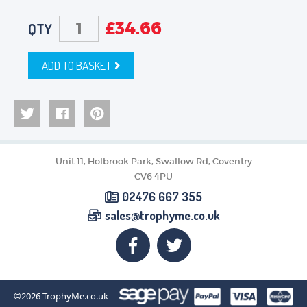
£
34.66
QTY
ADD TO BASKET
Unit 11, Holbrook Park, Swallow Rd, Coventry
CV6 4PU
02476 667 355
sales@trophyme.co.uk
©2026
TrophyMe.co.uk