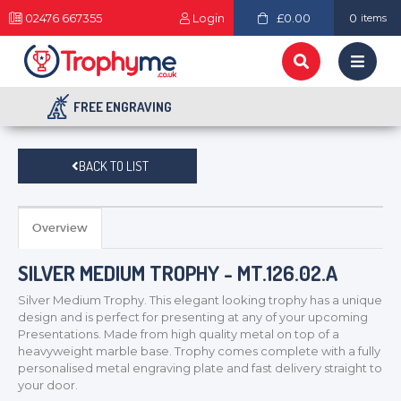
02476 667355
Login
£0.00
0
items
FREE ENGRAVING
BACK TO LIST
Overview
SILVER MEDIUM TROPHY - MT.126.02.A
Silver Medium Trophy. This elegant looking trophy has a unique
design and is perfect for presenting at any of your upcoming
Presentations. Made from high quality metal on top of a
heavyweight marble base. Trophy comes complete with a fully
personalised metal engraving plate and fast delivery straight to
your door.