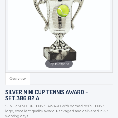
Tap to expand
Overview
SILVER MINI CUP TENNIS AWARD -
TROPHIES & AWARDS
SET.306.02.A
MEDALS & RIBBONS
SILVER MINI CUP TENNIS AWARD with domed resin. TENNIS
BADGES
logo, excellent quality award Packaged and delivered in 2-3
CORPORATE
working days.