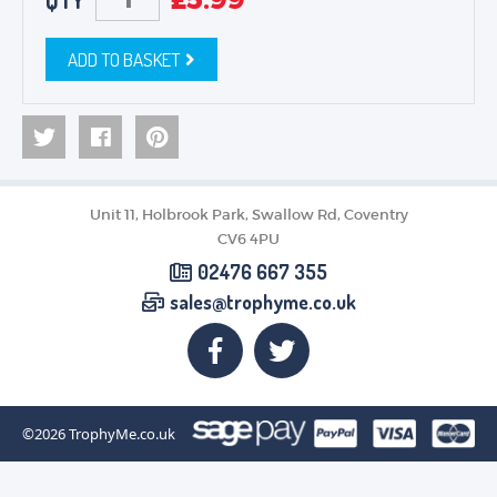
QTY
ADD TO BASKET
Unit 11, Holbrook Park, Swallow Rd, Coventry
CV6 4PU
02476 667 355
sales@trophyme.co.uk
©2026
TrophyMe.co.uk