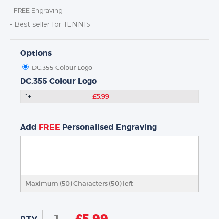
DANCE
- FREE Engraving
NEXT DAY TROPHIES &
- Best seller for TENNIS
MEDALS
SCHOOLS
Options
DC.355 Colour Logo
DC.355 Colour Logo
1+
£5.99
Add
FREE
Personalised Engraving
Maximum (50) Characters (
50
) left
£
5.99