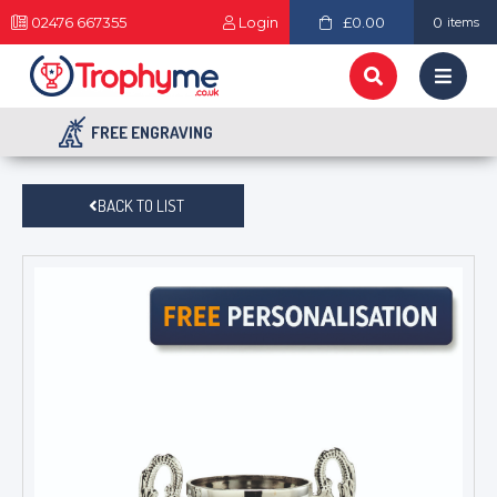
02476 667355
Login
£0.00
0
items
FREE ENGRAVING
BACK TO LIST