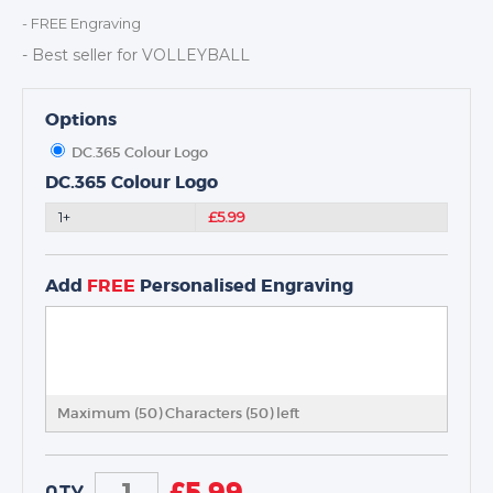
DANCE
- FREE Engraving
NEXT DAY TROPHIES &
- Best seller for VOLLEYBALL
MEDALS
SCHOOLS
Options
DC.365 Colour Logo
DC.365 Colour Logo
1+
£5.99
Add
FREE
Personalised Engraving
Maximum (50) Characters (
50
) left
£
5.99