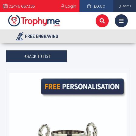
02476 667355
Login
£0.00
0
items
FREE ENGRAVING
BACK TO LIST