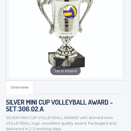
Tap to expand
Overview
SILVER MINI CUP VOLLEYBALL AWARD -
TROPHIES & AWARDS
SET.306.02.A
MEDALS & RIBBONS
SILVER MINI CUP VOLLEYBALL AWARD with domed resin.
BADGES
VOLLEYBALL logo, excellent quality award Packaged and
CORPORATE
delivered in 2-3 working days.