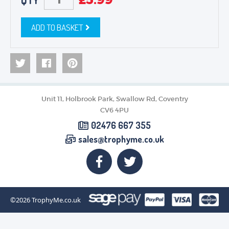
QTY
ADD TO BASKET
Unit 11, Holbrook Park, Swallow Rd, Coventry
CV6 4PU
02476 667 355
sales@trophyme.co.uk
©2026
TrophyMe.co.uk