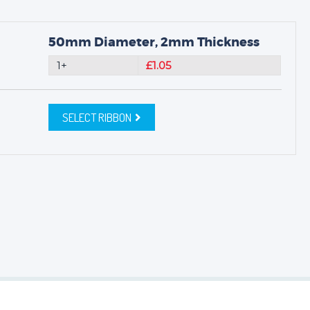
50mm Diameter, 2mm Thickness
1+
£1.05
SELECT RIBBON