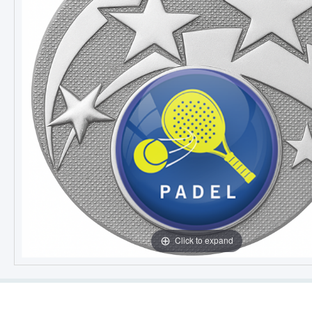
Click to expand