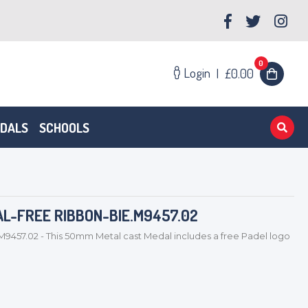
0
Login
|
£0.00
EDALS
SCHOOLS
AL-FREE RIBBON-BIE.M9457.02
M9457.02 - This 50mm Metal cast Medal includes a free Padel logo