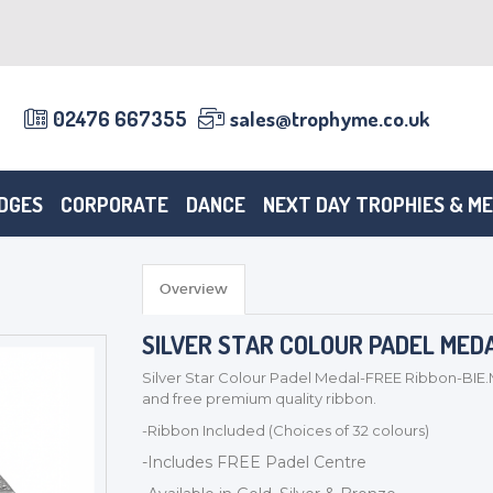
02476 667355
sales@trophyme.co.uk
DGES
CORPORATE
DANCE
NEXT DAY TROPHIES & M
Overview
SILVER STAR COLOUR PADEL MED
Silver Star Colour Padel Medal-FREE Ribbon-BIE.
and free premium quality ribbon.
-Ribbon Included (Choices of 32 colours)
-Includes FREE Padel Centre