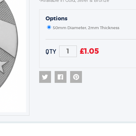
-Available in Gold, Silver & Bronze
Options
TROPHIES & AWARDS
MEDALS & RIBBONS
50mm Diameter, 2mm Thickness
BADGES
CORPORATE
£
1.05
QTY
DANCE
NEXT DAY TROPHIES &
MEDALS
SCHOOLS