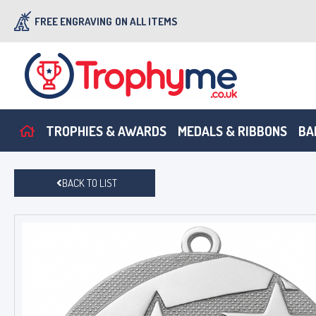
FREE ENGRAVING
ON ALL ITEMS
TROPHIES & AWARDS
MEDALS & RIBBONS
BA
BACK TO LIST