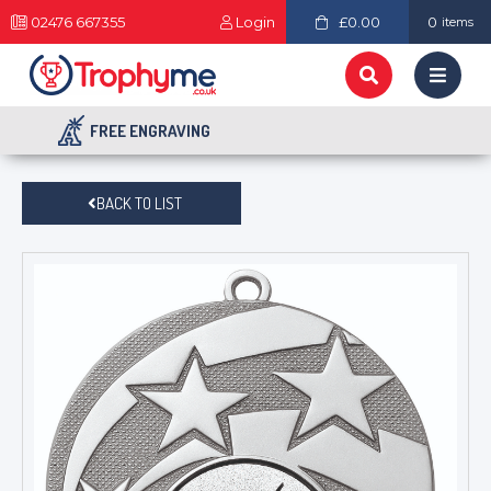
02476 667355
Login
£0.00
0
items
FREE ENGRAVING
BACK TO LIST