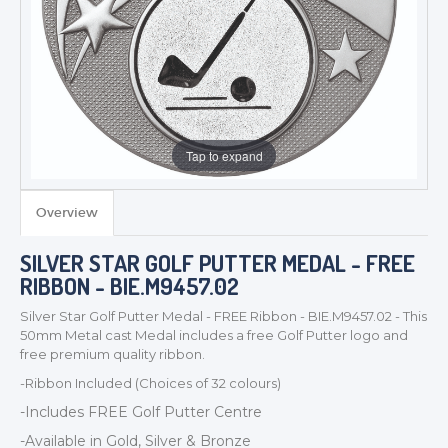
Tap to expand
Overview
TROPHIES & AWARDS
SILVER STAR GOLF PUTTER MEDAL - FREE
MEDALS & RIBBONS
RIBBON - BIE.M9457.02
BADGES
Silver Star Golf Putter Medal - FREE Ribbon - BIE.M9457.02 - This
CORPORATE
50mm Metal cast Medal includes a free Golf Putter logo and
DANCE
free premium quality ribbon.
NEXT DAY TROPHIES &
-Ribbon Included (Choices of 32 colours)
MEDALS
-Includes FREE Golf Putter Centre
SCHOOLS
-Available in Gold, Silver & Bronze