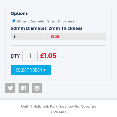
Options
50mm Diameter, 2mm Thickness
50mm Diameter, 2mm Thickness
1+
£1.05
£
1.05
QTY
SELECT RIBBON
Unit 11, Holbrook Park, Swallow Rd, Coventry
CV6 4PU