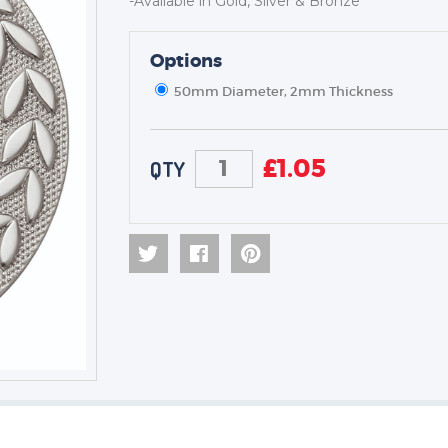
-Available in Gold, Silver & Bronze
Options
TROPHIES & AWARDS
MEDALS & RIBBONS
50mm Diameter, 2mm Thickness
BADGES
CORPORATE
£
1.05
QTY
DANCE
NEXT DAY TROPHIES &
MEDALS
SCHOOLS