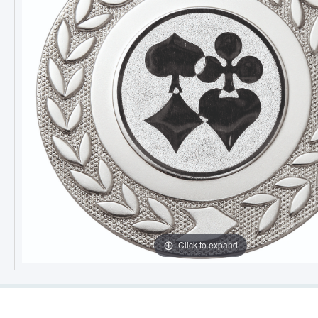
Click to expand