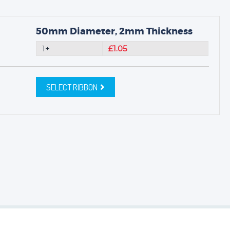
50mm Diameter, 2mm Thickness
1+
£1.05
SELECT RIBBON