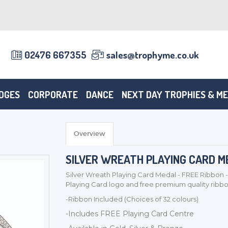
02476 667355
sales@trophyme.co.uk
DGES
CORPORATE
DANCE
NEXT DAY TROPHIES & M
Overview
SILVER WREATH PLAYING CARD ME
Silver Wreath Playing Card Medal - FREE Ribbon -
Playing Card logo and free premium quality ribb
-Ribbon Included (Choices of 32 colours)
-Includes FREE Playing Card Centre