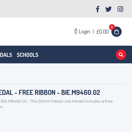
0
Login
|
£0.00
EDALS
SCHOOLS
DAL - FREE RIBBON - BIE.M9460.02
 BIE.M9460.02 - This 50mm Metal cast Medal includes a free
on.