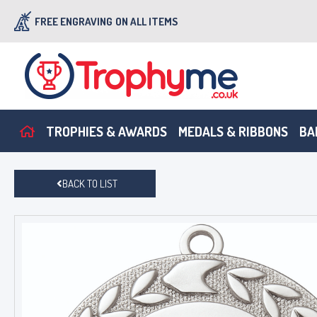
FREE ENGRAVING
ON ALL ITEMS
TROPHIES & AWARDS
MEDALS & RIBBONS
BA
BACK TO LIST