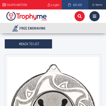
02476 667355
Login
£0.00
0
items
FREE ENGRAVING
BACK TO LIST