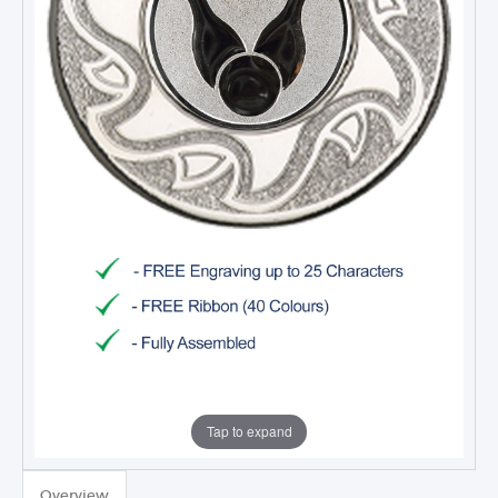
Tap to expand
Overview