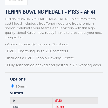
TENPIN BOWLING MEDAL 1 - M13S - AF.41
TROPHIES & AWARDS
TENPIN BOWLING MEDAL 1 - M13S - AF.41 - This 50mm Metal
MEDALS & RIBBONS
cast Medal includes a free Tenpin logo and free premium
ribbon. Celebrate your teams league victory with this high
BADGES
quality Medal. Order now ready in time to present at your next
CORPORATE
competition
DANCE
- Ribbon Included (Choices of 32 colours)
NEXT DAY TROPHIES &
- FREE Engraving up to 25 Characters
MEDALS
- Includes a FREE Tenpin Bowling Centre
SCHOOLS
- Fully Assembled packed and posted in 2-3 working days
Options
50mm
50mm
1+
£1.10
100+
£0.99