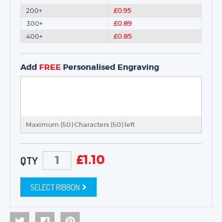
200+
£0.95
300+
£0.89
400+
£0.85
Add
FREE
Personalised Engraving
Maximum (50) Characters (
50
) left
£
1.10
QTY
SELECT RIBBON