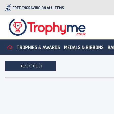
FREE ENGRAVING
ON ALL ITEMS
TROPHIES & AWARDS
MEDALS & RIBBONS
BA
BACK TO LIST