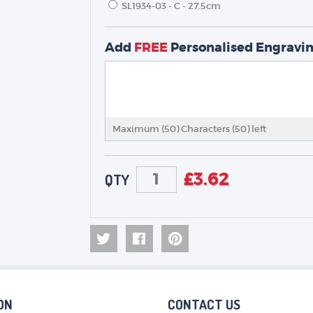
SL1934-03 - C - 27.5cm
TROPHIES & AWARDS
Add
FREE
Personalised Engravi
MEDALS & RIBBONS
BADGES
CORPORATE
DANCE
Maximum (50) Characters (
50
) left
NEXT DAY TROPHIES &
MEDALS
SCHOOLS
£
3.62
QTY
ON
CONTACT US