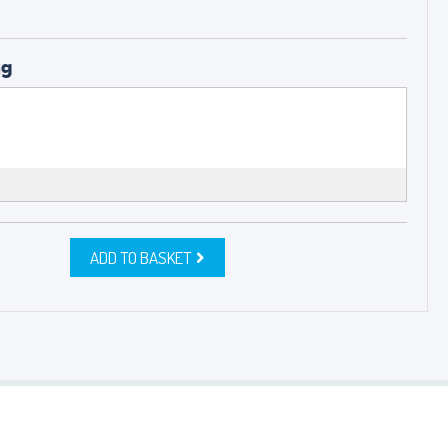
ng
ADD TO BASKET