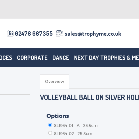
02476 667355
sales@trophyme.co.uk
DGES
CORPORATE
DANCE
NEXT DAY TROPHIES & M
Overview
VOLLEYBALL BALL ON SILVER HOL
Options
SL1934-01 - A - 23.5cm
SL1934-02 - 25.5cm