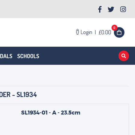
0
Login
|
£0.00
EDALS
SCHOOLS
DER - SL1934
SL1934-01 - A - 23.5cm