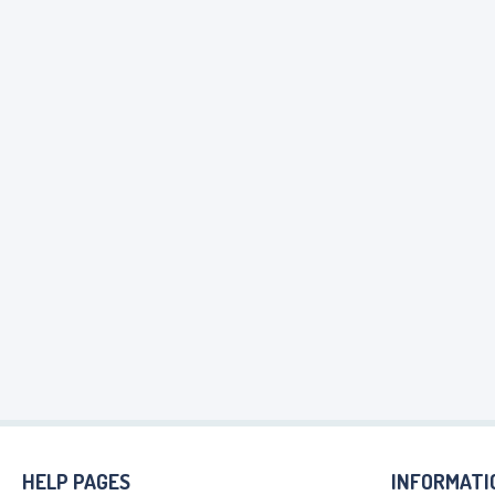
HELP PAGES
INFORMATI