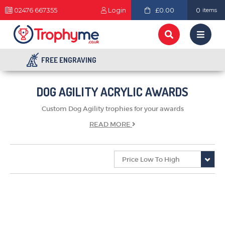
02476 667355
Login
£0.00
0
items
FREE ENGRAVING
DOG AGILITY ACRYLIC AWARDS
Custom Dog Agility trophies for your awards
READ
MORE
TROPHIES & AWARDS
MEDALS & RIBBONS
BADGES