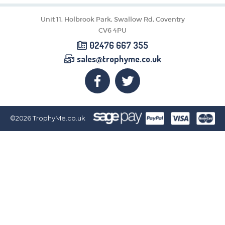
CORPORATE
DANCE
Unit 11, Holbrook Park, Swallow Rd, Coventry
NEXT DAY TROPHIES &
CV6 4PU
MEDALS
02476 667 355
SCHOOLS
sales@trophyme.co.uk
©2026
TrophyMe.co.uk