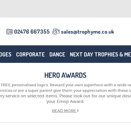
02476 667355
sales@trophyme.co.uk
DGES
CORPORATE
DANCE
NEXT DAY TROPHIES & M
HERO AWARDS
FREE personalised logo's. Reward your own superhero with a wide ran
rvices or are a super parent give them your appreciation with these 
very service on selected items. Please look out for our unique d
your Emoji Award.
READ
MORE
TROPHIES & AWARDS