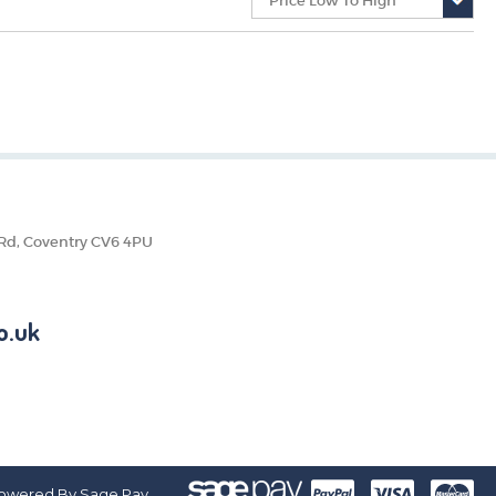
 Rd, Coventry CV6 4PU
o.uk
owered By Sage Pay