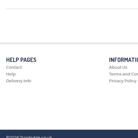
HELP PAGES
INFORMATI
Contact
About Us
Help
Terms and Con
Delivery Info
Privacy Policy
©2026
TrophyMe.co.uk