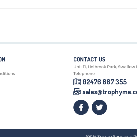
MEDALS & RIBBONS
BADGES
CORPORATE
DANCE
NEXT DAY TROPHIES &
MEDALS
SCHOOLS
ON
CONTACT US
Unit 11, Holbrook Park, Swallow
ditions
Telephone
02476 667 355
sales@trophyme.c
100% Secure Shopping P