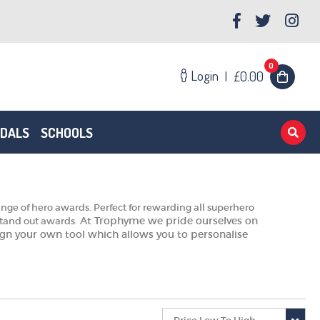
0
Login
|
£0.00
EDALS
SCHOOLS
ge of hero awards. Perfect for rewarding all superhero
At Trophyme we pride ourselves on
stand out awards.
esign your own tool which allows you to personalise