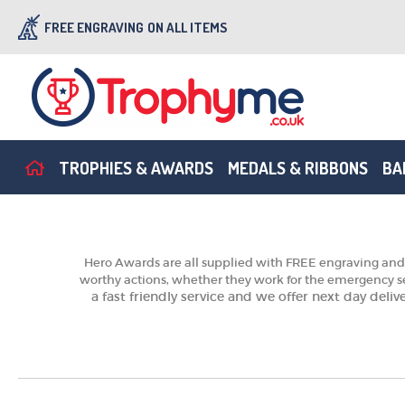
FREE ENGRAVING
ON ALL ITEMS
TROPHIES & AWARDS
MEDALS & RIBBONS
BA
Hero Awards are all supplied with FREE engraving and 
worthy actions, whether they work for the emergency se
a fast friendly service and we offer next day deli