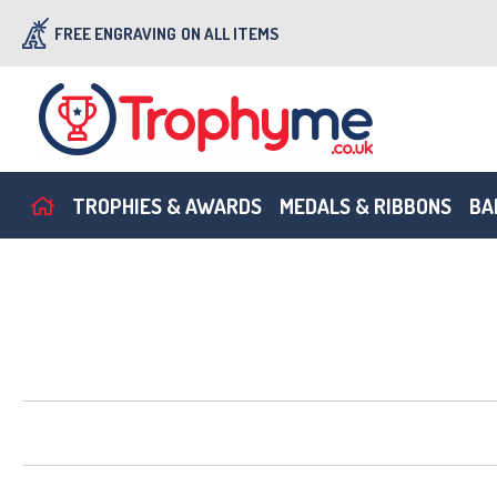
FREE ENGRAVING
ON ALL ITEMS
TROPHIES & AWARDS
MEDALS & RIBBONS
BA