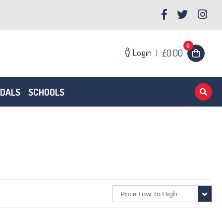
0
Login
|
£0.00
EDALS
SCHOOLS