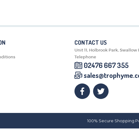
MEDALS & RIBBONS
BADGES
CORPORATE
DANCE
NEXT DAY TROPHIES &
ON
CONTACT US
MEDALS
Unit 11, Holbrook Park, Swallow
SCHOOLS
ditions
Telephone
02476 667 355
sales@trophyme.c
100% Secure Shopping P