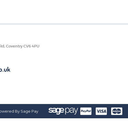
 Rd, Coventry CV6 4PU
o.uk
owered By Sage Pay