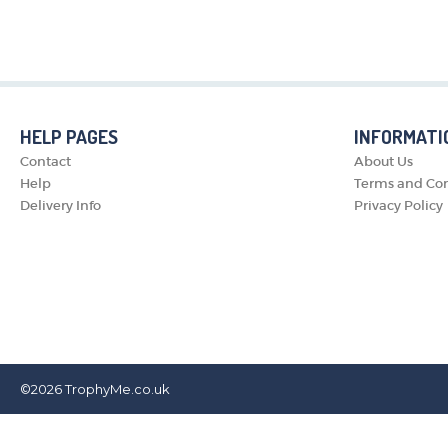
HELP PAGES
INFORMATI
Contact
About Us
Help
Terms and Con
Delivery Info
Privacy Policy
©2026
TrophyMe.co.uk