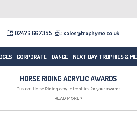
02476 667355
sales@trophyme.co.uk
DGES
CORPORATE
DANCE
NEXT DAY TROPHIES & M
HORSE RIDING ACRYLIC AWARDS
Custom Horse Riding acrylic trophies for your awards
READ
MORE
TROPHIES & AWARDS