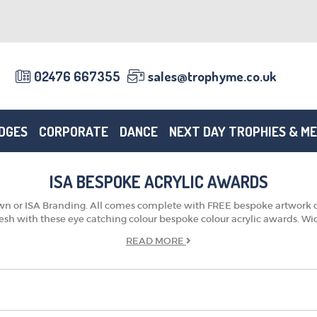
02476 667355
sales@trophyme.co.uk
DGES
CORPORATE
DANCE
NEXT DAY TROPHIES & M
ISA BESPOKE ACRYLIC AWARDS
 own or ISA Branding. All comes complete with FREE bespoke artwork d
resh with these eye catching colour bespoke colour acrylic awards. Wide
READ
MORE