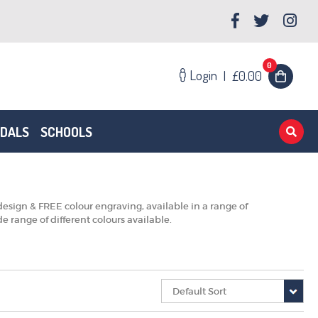
0
Login
|
£0.00
EDALS
SCHOOLS
esign & FREE colour engraving, available in a range of
 range of different colours available.