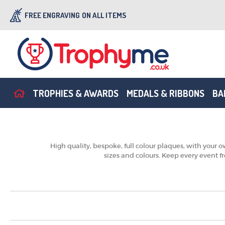
FREE ENGRAVING
ON ALL ITEMS
TROPHIES & AWARDS
MEDALS & RIBBONS
BA
High quality, bespoke, full colour plaques, with your
sizes and colours. Keep every event f