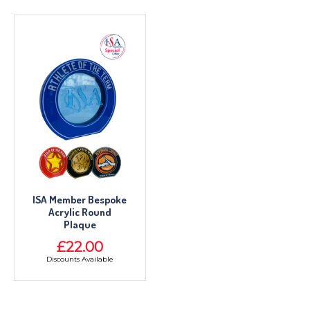
ISA Member Bespoke
Acrylic Round
Plaque
£22.00
Discounts Available