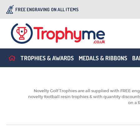
FREE ENGRAVING
ON ALL ITEMS
TROPHIES & AWARDS
MEDALS & RIBBONS
BA
Novelty Golf Trophies are all supplied with FREE engr
novelty football resin trophies & with quantity discoun
on a f