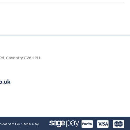
 Rd, Coventry CV6 4PU
o.uk
owered By Sage Pay