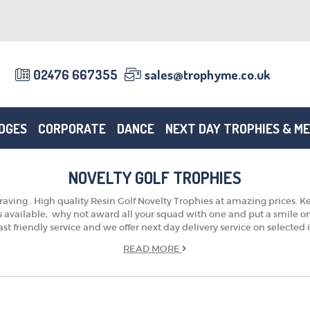
02476 667355
sales@trophyme.co.uk
DGES
CORPORATE
DANCE
NEXT DAY TROPHIES & M
NOVELTY GOLF TROPHIES
aving . High quality Resin Golf Novelty Trophies at amazing prices. Ke
ts available, why not award all your squad with one and put a smile 
ast friendly service and we offer next day delivery service on selected
READ
MORE
TROPHIES & AWARDS