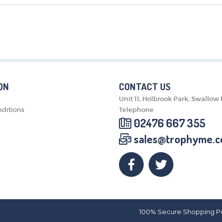
MEDALS & RIBBONS
BADGES
CORPORATE
DANCE
NEXT DAY TROPHIES &
MEDALS
SCHOOLS
ON
CONTACT US
Unit 11, Holbrook Park, Swallow
ditions
Telephone
02476 667 355
sales@trophyme.c
100% Secure Shopping P