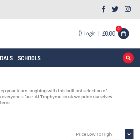
0
Login
|
£0.00
EDALS
SCHOOLS
ep your team laughing with this brilliant selection of
on everyone's face. At Trophyme.co.uk we pride ourselves
 items.