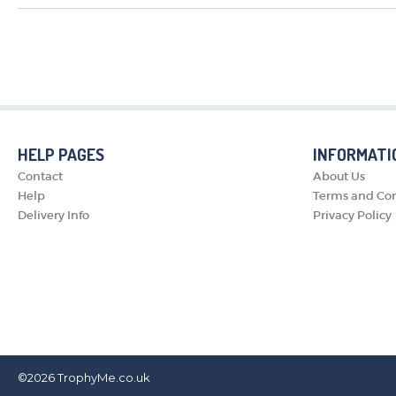
HELP PAGES
INFORMATI
Contact
About Us
Help
Terms and Con
Delivery Info
Privacy Policy
©2026
TrophyMe.co.uk