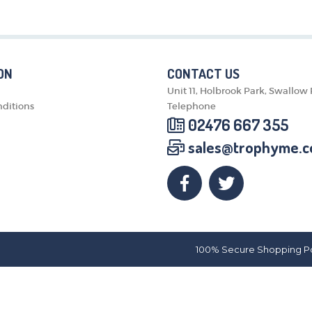
MEDALS & RIBBONS
BADGES
CORPORATE
DANCE
ON
CONTACT US
NEXT DAY TROPHIES &
Unit 11, Holbrook Park, Swallow
MEDALS
ditions
Telephone
SCHOOLS
02476 667 355
sales@trophyme.c
100% Secure Shopping P