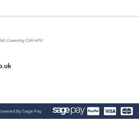
 Rd, Coventry CV6 4PU
o.uk
owered By Sage Pay