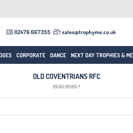
02476 667355
sales@trophyme.co.uk
DGES
CORPORATE
DANCE
NEXT DAY TROPHIES & M
OLD COVENTRIANS RFC
READ
MORE
TROPHIES & AWARDS