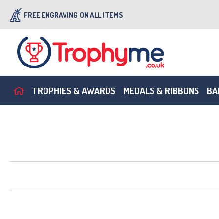
FREE ENGRAVING
ON ALL ITEMS
TROPHIES & AWARDS
MEDALS & RIBBONS
BA