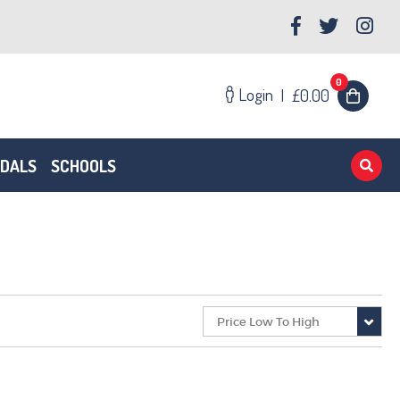
0
Login
|
£0.00
EDALS
SCHOOLS