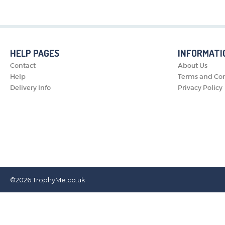
HELP PAGES
INFORMATI
Contact
About Us
Help
Terms and Con
Delivery Info
Privacy Policy
©2026
TrophyMe.co.uk