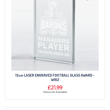
15cm LASER ENGRAVED FOOTBALL GLASS AWARD -
W162
£21.99
Discounts Available