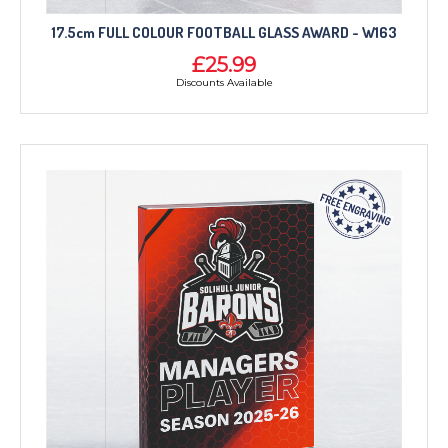
17.5cm FULL COLOUR FOOTBALL GLASS AWARD - W163
£25.99
Discounts Available