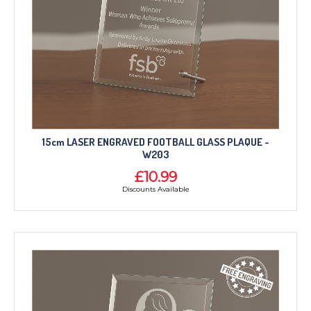
15cm LASER ENGRAVED FOOTBALL GLASS PLAQUE -
W203
£10.99
Discounts Available