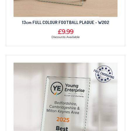
13cm FULL COLOUR FOOTBALL PLAQUE - W202
£9.99
Discounts Available