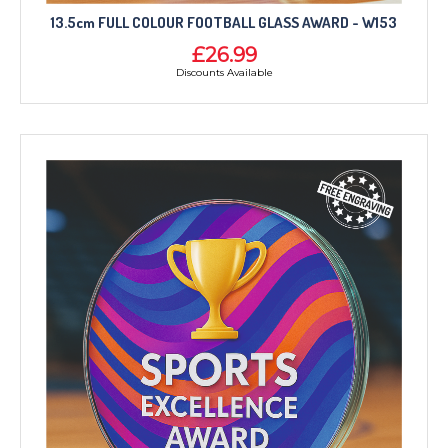
13.5cm FULL COLOUR FOOTBALL GLASS AWARD - W153
£26.99
Discounts Available