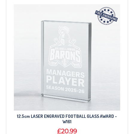
12.5cm LASER ENGRAVED FOOTBALL GLASS AWARD -
W161
£20.99