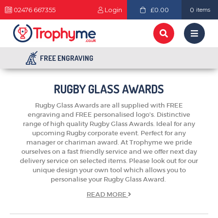
02476 667355
Login
£0.00
0
items
FREE ENGRAVING
RUGBY GLASS AWARDS
Rugby Glass Awards are all supplied with FREE
engraving and FREE personalised logo's. Distinctive
range of high quality Rugby Glass Awards. Ideal for any
upcoming Rugby corporate event. Perfect for any
manager or chariman award. At Trophyme we pride
ourselves on a fast friendly service and we offer next day
delivery service on selected items. Please look out for our
unique design your own tool which allows you to
personalise your Rugby Glass Award.
READ
MORE