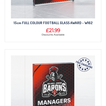
15cm FULL COLOUR FOOTBALL GLASS AWARD - W162
£21.99
Discounts Available