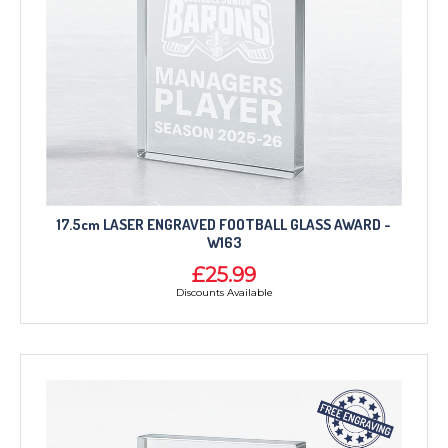
17.5cm LASER ENGRAVED FOOTBALL GLASS AWARD -
W163
£25.99
Discounts Available