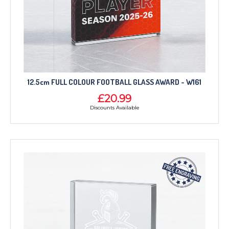
12.5cm FULL COLOUR FOOTBALL GLASS AWARD - W161
£20.99
Discounts Available