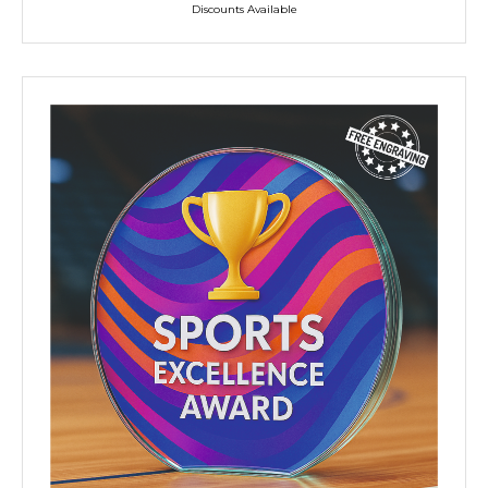
Discounts Available