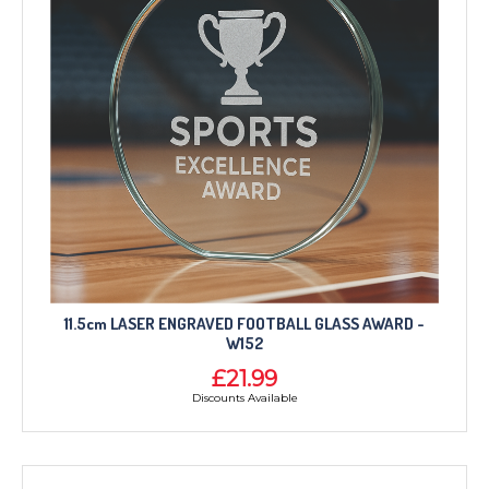
11.5cm LASER ENGRAVED FOOTBALL GLASS AWARD -
W152
£21.99
Discounts Available