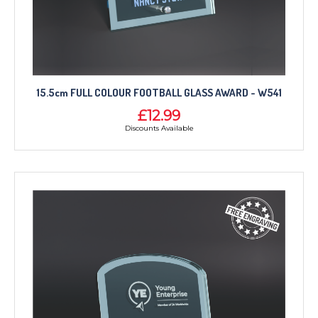
15.5cm FULL COLOUR FOOTBALL GLASS AWARD - W541
£12.99
Discounts Available