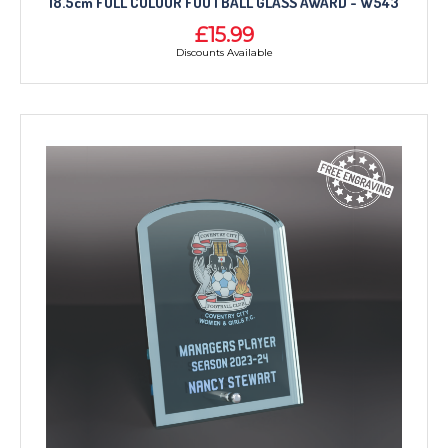
18.5cm FULL COLOUR FOOTBALL GLASS AWARD - W543
£15.99
Discounts Available