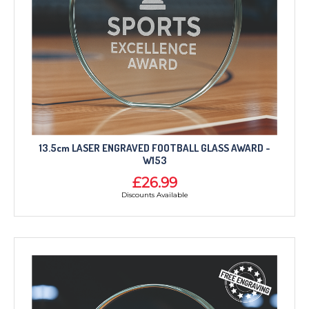
13.5cm LASER ENGRAVED FOOTBALL GLASS AWARD -
W153
£26.99
Discounts Available