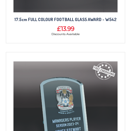
17.5cm FULL COLOUR FOOTBALL GLASS AWARD - W542
£13.99
Discounts Available