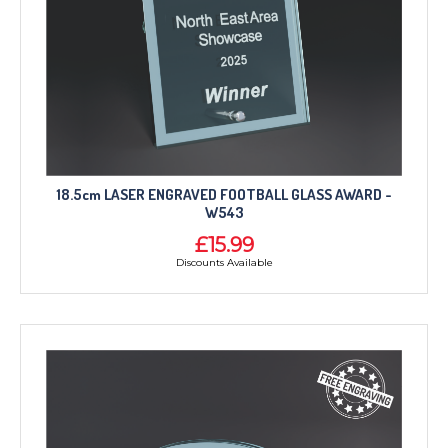
18.5cm LASER ENGRAVED FOOTBALL GLASS AWARD -
W543
£15.99
Discounts Available