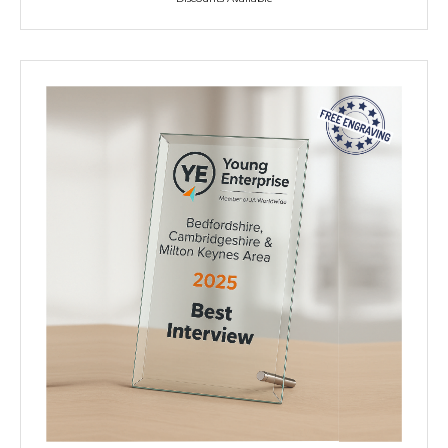
NEXT DAY TROPHIES &
MEDALS
SCHOOLS