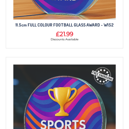
11.5cm FULL COLOUR FOOTBALL GLASS AWARD - W152
£21.99
Discounts Available