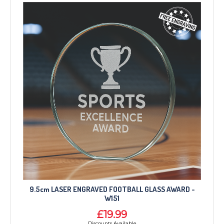
TROPHIES & AWARDS
MEDALS & RIBBONS
9.5cm LASER ENGRAVED FOOTBALL GLASS AWARD -
BADGES
W151
CORPORATE
£19.99
DANCE
Discounts Available