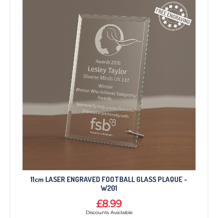
11cm LASER ENGRAVED FOOTBALL GLASS PLAQUE -
W201
£8.99
Discounts Available