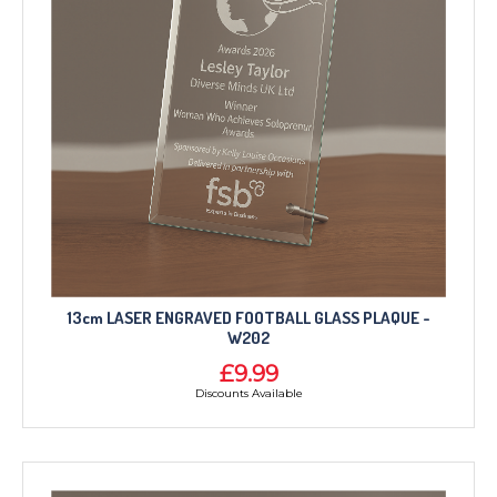
13cm LASER ENGRAVED FOOTBALL GLASS PLAQUE -
W202
£9.99
Discounts Available