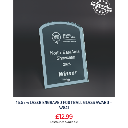
15.5cm LASER ENGRAVED FOOTBALL GLASS AWARD -
W541
£12.99
Discounts Available