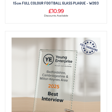
15cm FULL COLOUR FOOTBALL GLASS PLAQUE - W203
£10.99
Discounts Available