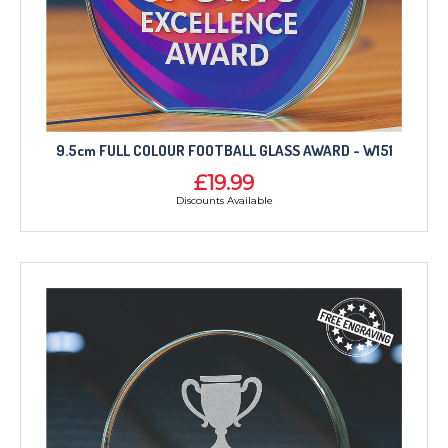
9.5cm FULL COLOUR FOOTBALL GLASS AWARD - W151
£19.99
Discounts Available