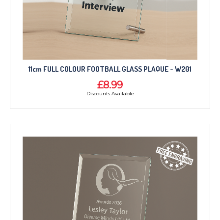
11cm FULL COLOUR FOOTBALL GLASS PLAQUE - W201
£8.99
Discounts Available