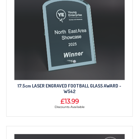
17.5cm LASER ENGRAVED FOOTBALL GLASS AWARD -
W542
£13.99
Discounts Available