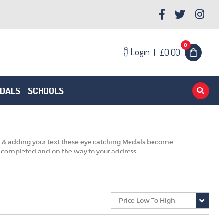
0
Login
|
£0.00
EDALS
SCHOOLS
o & adding your text these eye catching Medals become
e completed and on the way to your address.