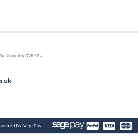
 Rd, Coventry CV6 4PU
o.uk
owered By Sage Pay