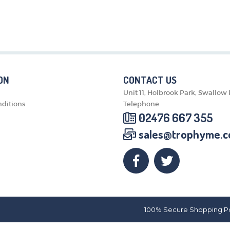
MEDALS & RIBBONS
BADGES
CORPORATE
DANCE
NEXT DAY TROPHIES &
MEDALS
ON
CONTACT US
SCHOOLS
Unit 11, Holbrook Park, Swallow
ditions
Telephone
02476 667 355
sales@trophyme.c
100% Secure Shopping P