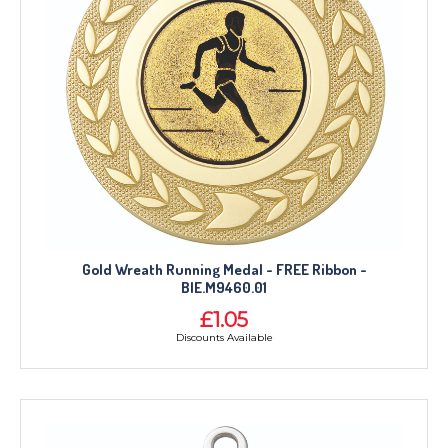
Gold Wreath Running Medal - FREE Ribbon -
BIE.M9460.01
£1.05
Discounts Available