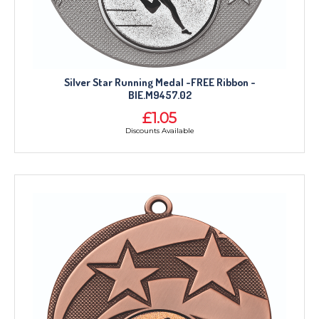
Silver Star Running Medal -FREE Ribbon -
BIE.M9457.02
£1.05
Discounts Available