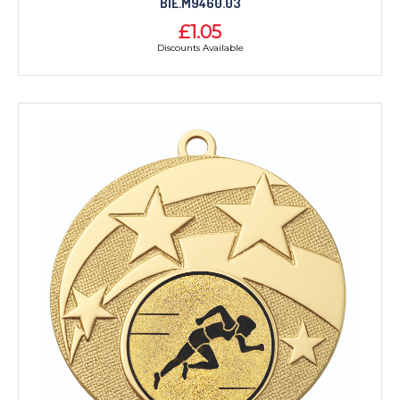
BIE.M9460.03
£1.05
Discounts Available
TROPHIES & AWARDS
MEDALS & RIBBONS
BADGES