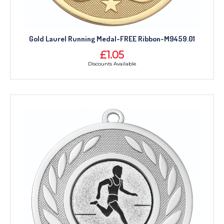
Gold Laurel Running Medal-FREE Ribbon-M9459.01
£1.05
Discounts Available