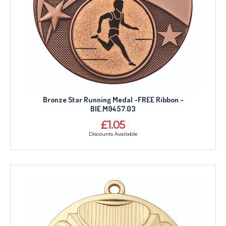
Bronze Star Running Medal -FREE Ribbon -
BIE.M9457.03
£1.05
Discounts Available