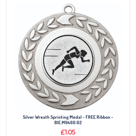
Silver Wreath Sprinting Medal - FREE Ribbon -
BIE.M9460.02
£1.05