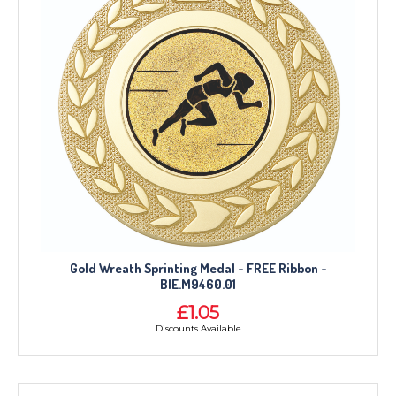
Gold Wreath Sprinting Medal - FREE Ribbon -
BIE.M9460.01
£1.05
Discounts Available