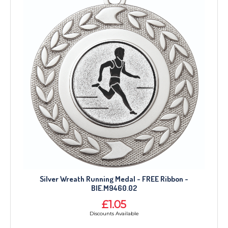
Silver Wreath Running Medal - FREE Ribbon -
BIE.M9460.02
£1.05
Discounts Available