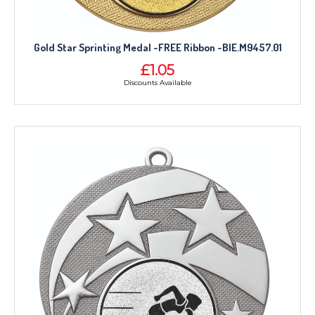
CORPORATE
DANCE
NEXT DAY TROPHIES &
Gold Star Sprinting Medal -FREE Ribbon -BIE.M9457.01
MEDALS
£1.05
SCHOOLS
Discounts Available