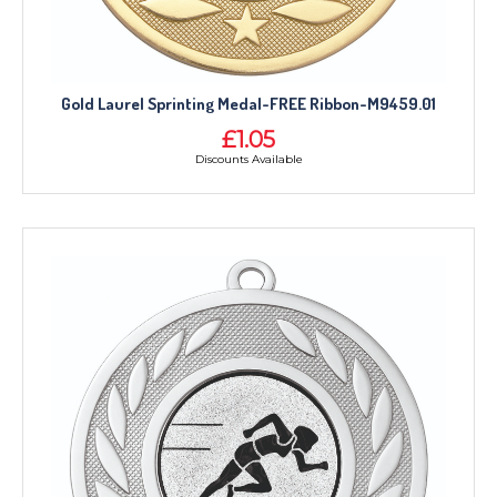
Gold Laurel Sprinting Medal-FREE Ribbon-M9459.01
£1.05
Discounts Available