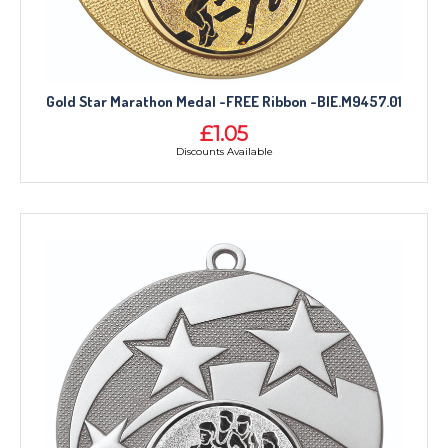
Gold Star Marathon Medal -FREE Ribbon -BIE.M9457.01
£1.05
Discounts Available