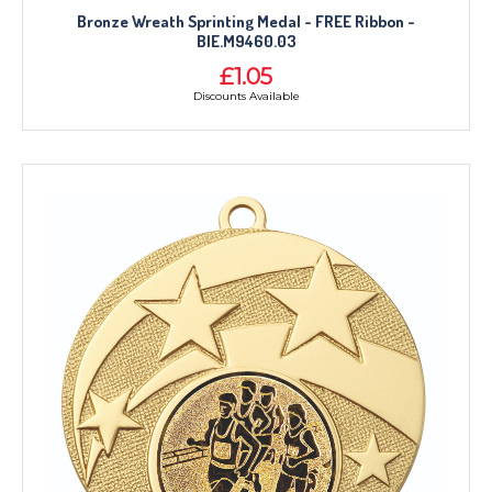
Bronze Wreath Sprinting Medal - FREE Ribbon -
BIE.M9460.03
£1.05
Discounts Available