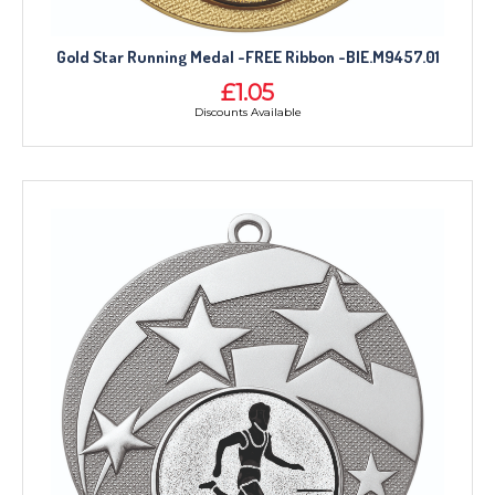
Gold Star Running Medal -FREE Ribbon -BIE.M9457.01
£1.05
Discounts Available