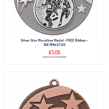
Silver Star Marathon Medal -FREE Ribbon -
BIE.M9457.02
£1.05
Discounts Available