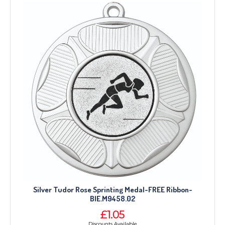
Silver Tudor Rose Sprinting Medal-FREE Ribbon-
BIE.M9458.02
£1.05
Discounts Available