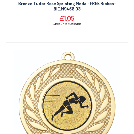
Bronze Tudor Rose Sprinting Medal-FREE Ribbon-
BIE.M9458.03
£1.05
Discounts Available