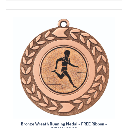
Bronze Wreath Running Medal - FREE Ribbon -