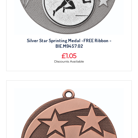
Silver Star Sprinting Medal -FREE Ribbon -
BIE.M9457.02
£1.05
Discounts Available