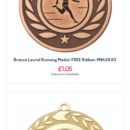
Bronze Laurel Running Medal-FREE Ribbon-M9459.03
£1.05
Discounts Available