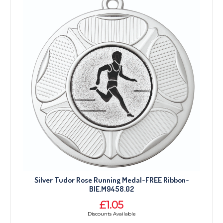
Silver Tudor Rose Running Medal-FREE Ribbon-
BIE.M9458.02
£1.05
Discounts Available