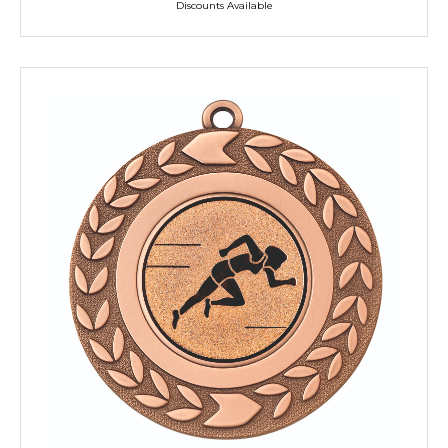
Discounts Available