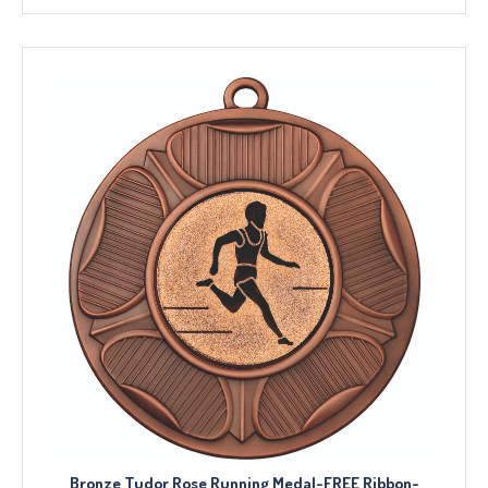
Bronze Tudor Rose Running Medal-FREE Ribbon-