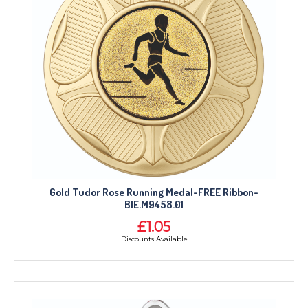
Gold Tudor Rose Running Medal-FREE Ribbon-
BIE.M9458.01
£1.05
Discounts Available