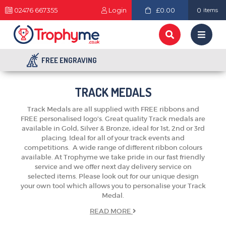
02476 667355
Login
£0.00
0
items
FREE ENGRAVING
TRACK MEDALS
Track Medals are all supplied with FREE ribbons and
FREE personalised logo's. Great quality Track medals are
available in Gold, Silver & Bronze, ideal for 1st, 2nd or 3rd
placing. Ideal for all of your track events and
competitions. A wide range of different ribbon colours
available. At Trophyme we take pride in our fast friendly
service and we offer next day delivery service on
selected items. Please look out for our unique design
your own tool which allows you to personalise your Track
Medal.
READ
MORE