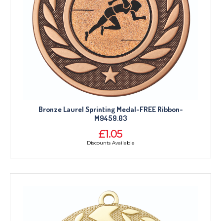
Bronze Laurel Sprinting Medal-FREE Ribbon-
M9459.03
£1.05
Discounts Available