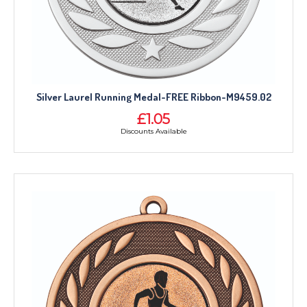
Silver Laurel Running Medal-FREE Ribbon-M9459.02
£1.05
Discounts Available