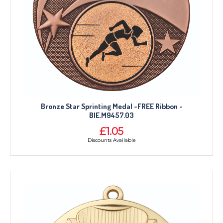
Bronze Star Sprinting Medal -FREE Ribbon -
BIE.M9457.03
£1.05
Discounts Available