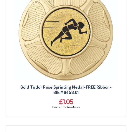
Gold Tudor Rose Sprinting Medal-FREE Ribbon-
BIE.M9458.01
£1.05
Discounts Available