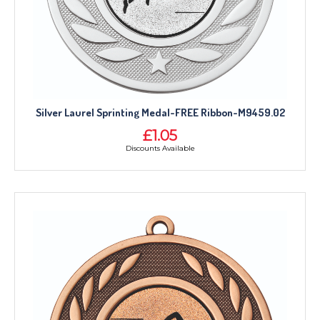
Silver Laurel Sprinting Medal-FREE Ribbon-M9459.02
£1.05
Discounts Available