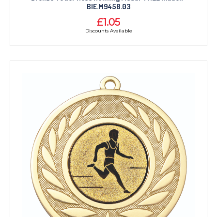
BIE.M9458.03
£1.05
Discounts Available