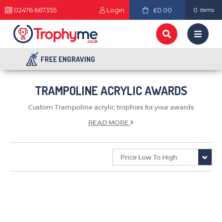
02476 667355
Login
£0.00
0
items
FREE ENGRAVING
TRAMPOLINE ACRYLIC AWARDS
Custom Trampoline acrylic trophies for your awards
READ
MORE
TROPHIES & AWARDS
MEDALS & RIBBONS
BADGES