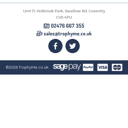
CORPORATE
DANCE
Unit 11, Holbrook Park, Swallow Rd, Coventry
NEXT DAY TROPHIES &
CV6 4PU
MEDALS
02476 667 355
SCHOOLS
sales@trophyme.co.uk
©2026
TrophyMe.co.uk