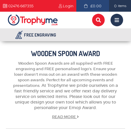
02476 667355
Login
£0.00
0
items
FREE ENGRAVING
WOODEN SPOON AWARD
Wooden Spoon Awards are all supplied with FREE
engraving and FREE personalised logo's. Ensure your
loser doesn't miss out on an award with these wooden
spoon awards. Perfect for all upcoming events and
At Trophyme we pride ourselves on a
presentations.
fast friendly service and we offer next day delivery
service on selected items. Please look out for our
unique design your own tool which allows you to
TROPHIES & AWARDS
personalise your Emoji Award.
MEDALS & RIBBONS
READ
MORE
BADGES