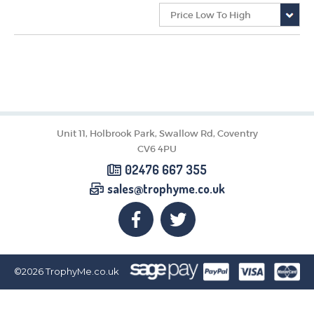
CORPORATE
DANCE
NEXT DAY TROPHIES &
MEDALS
SCHOOLS
Unit 11, Holbrook Park, Swallow Rd, Coventry
CV6 4PU
02476 667 355
sales@trophyme.co.uk
©2026
TrophyMe.co.uk