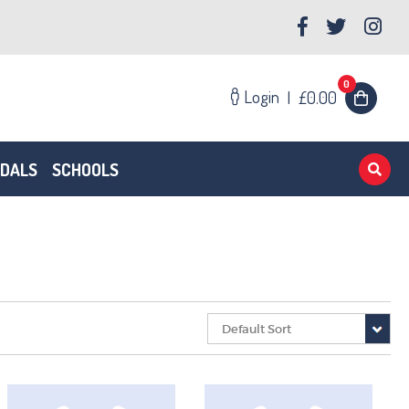
0
Login
|
£0.00
EDALS
SCHOOLS