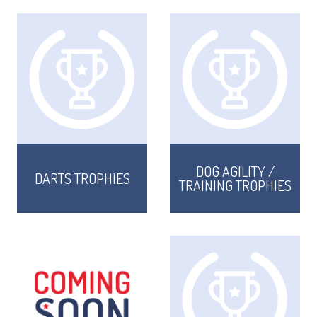
DOG AGILITY /
DARTS TROPHIES
TRAINING TROPHIES