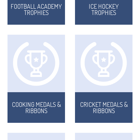
FOOTBALL ACADEMY
ICE HOCKEY
TROPHIES
TROPHIES
COOKING MEDALS &
CRICKET MEDALS &
RIBBONS
RIBBONS