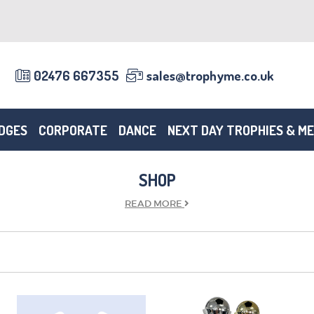
02476 667355
sales@trophyme.co.uk
DGES
CORPORATE
DANCE
NEXT DAY TROPHIES & M
SHOP
READ
MORE