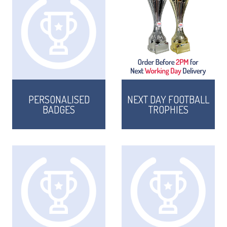
PERSONALISED
NEXT DAY FOOTBALL
BADGES
TROPHIES