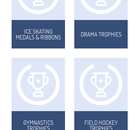
ICE SKATING
DRAMA TROPHIES
MEDALS & RIBBONS
GYMNASTICS
FIELD HOCKEY
TROPHIES
TROPHIES