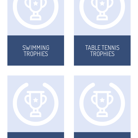
SWIMMING
TABLE TENNIS
TROPHIES
TROPHIES