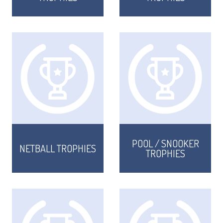
CORPORATE
DANCE
NEXT DAY TROPHIES &
MEDALS
SCHOOLS
POOL / SNOOKER
NETBALL TROPHIES
TROPHIES