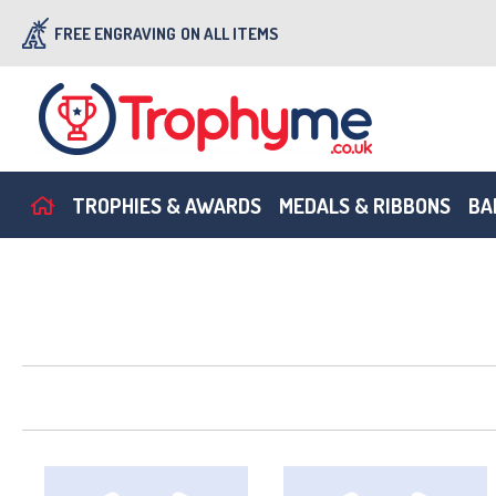
FREE ENGRAVING
ON ALL ITEMS
TROPHIES & AWARDS
MEDALS & RIBBONS
BA