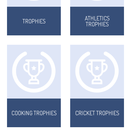
ATHLETICS
TROPHIES
TROPHIES
COOKING TROPHIES
CRICKET TROPHIES