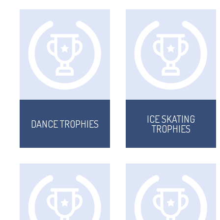
ICE SKATING
DANCE TROPHIES
TROPHIES