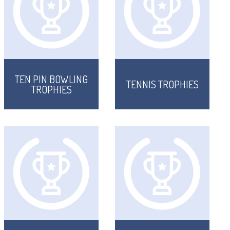
TEN PIN BOWLING
TENNIS TROPHIES
TROPHIES