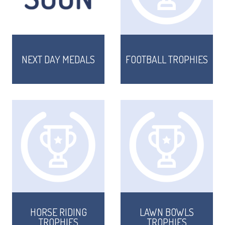
NEXT DAY MEDALS
FOOTBALL TROPHIES
TROPHIES & AWARDS
MEDALS & RIBBONS
HORSE RIDING
LAWN BOWLS
BADGES
TROPHIES
TROPHIES