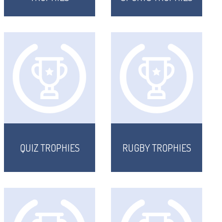
QUIZ TROPHIES
RUGBY TROPHIES