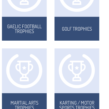
GAELIC FOOTBALL
GOLF TROPHIES
TROPHIES
MARTIAL ARTS
KARTING / MOTOR
TROPHIES
SPORTS TROPHIES