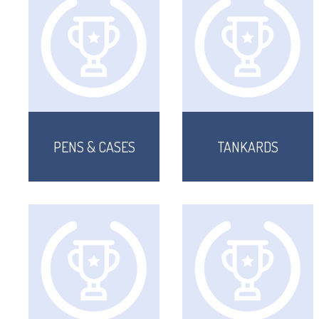
PENS & CASES
TANKARDS