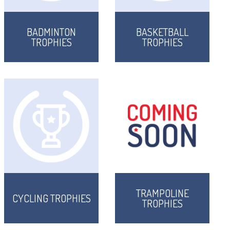
BADMINTON
BASKETBALL
TROPHIES
TROPHIES
TRAMPOLINE
CYCLING TROPHIES
TROPHIES