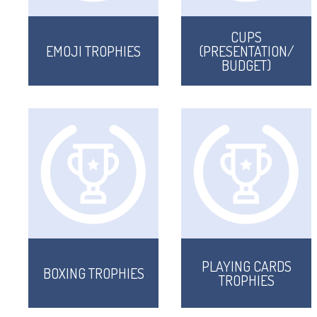
CUPS
EMOJI TROPHIES
(PRESENTATION/
BUDGET)
PLAYING CARDS
BOXING TROPHIES
TROPHIES