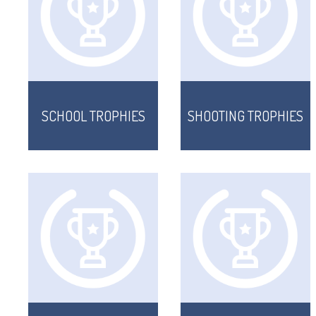
SCHOOL TROPHIES
SHOOTING TROPHIES