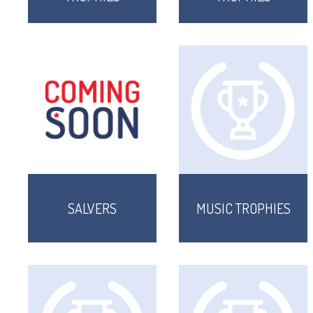
SALVERS
MUSIC TROPHIES