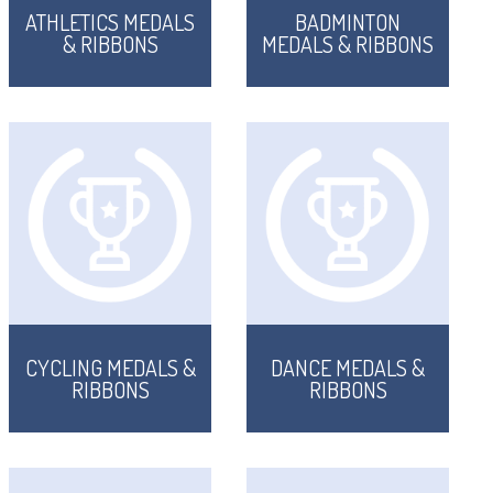
ATHLETICS MEDALS
BADMINTON
& RIBBONS
MEDALS & RIBBONS
CYCLING MEDALS &
DANCE MEDALS &
RIBBONS
RIBBONS