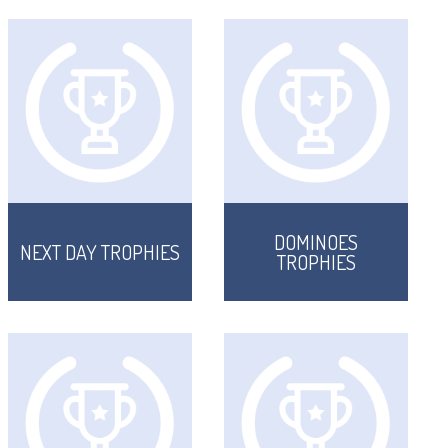
DOMINOES
NEXT DAY TROPHIES
TROPHIES