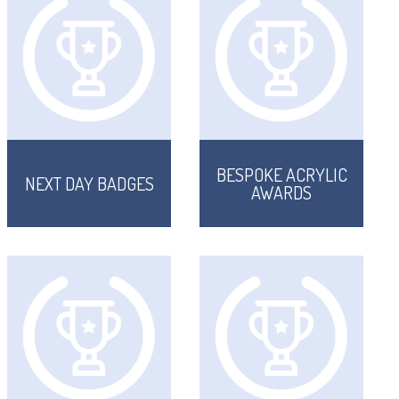
BESPOKE ACRYLIC
NEXT DAY BADGES
AWARDS