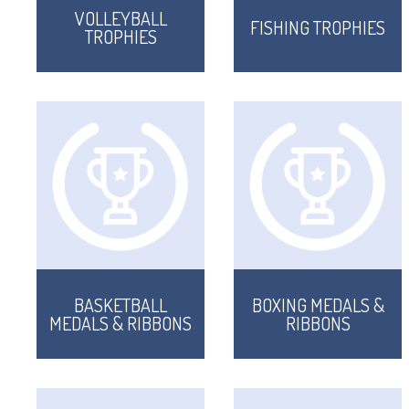
VOLLEYBALL
FISHING TROPHIES
TROPHIES
BASKETBALL
BOXING MEDALS &
MEDALS & RIBBONS
RIBBONS