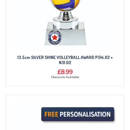
CORPORATE
DANCE
NEXT DAY TROPHIES &
MEDALS
SCHOOLS
13.5cm SILVER SHINE VOLLEYBALL AWARD P514.02 +
N31.02
£8.99
Discounts Available