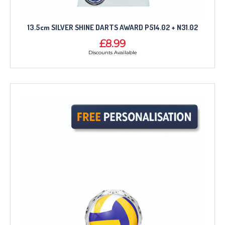
13.5cm SILVER SHINE DARTS AWARD P514.02 + N31.02
£8.99
Discounts Available
TROPHIES & AWARDS
MEDALS & RIBBONS
BADGES