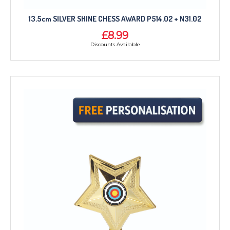
13.5cm SILVER SHINE CHESS AWARD P514.02 + N31.02
£8.99
Discounts Available