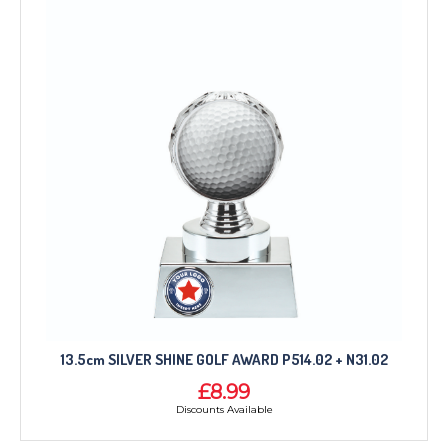
13.5cm SILVER SHINE GOLF AWARD P514.02 + N31.02
£8.99
Discounts Available