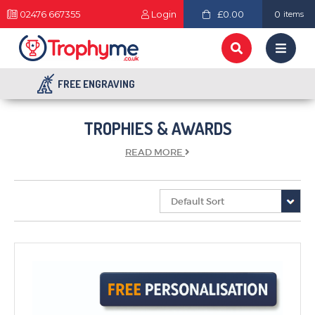
02476 667355
Login
£0.00
0
items
FREE ENGRAVING
TROPHIES & AWARDS
READ
MORE