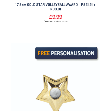
17.5cm GOLD STAR VOLLEYBALL AWARD - P531.01 +
N33.01
£9.99
Discounts Available