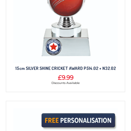
15cm SILVER SHINE CRICKET AWARD P514.02 + N32.02
£9.99
Discounts Available