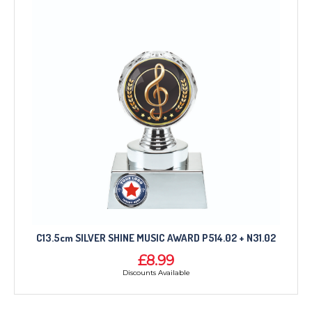
C13.5cm SILVER SHINE MUSIC AWARD P514.02 + N31.02
£8.99
Discounts Available