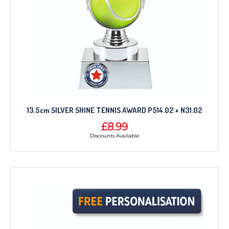
13.5cm SILVER SHINE TENNIS AWARD P514.02 + N31.02
£8.99
Discounts Available