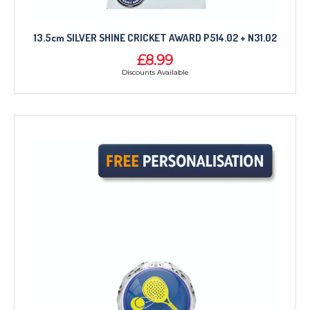
13.5cm SILVER SHINE CRICKET AWARD P514.02 + N31.02
£8.99
Discounts Available