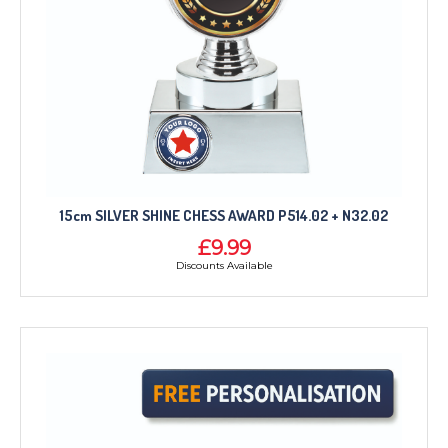
15cm SILVER SHINE CHESS AWARD P514.02 + N32.02
£9.99
Discounts Available