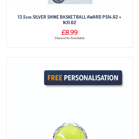
13.5cm SILVER SHINE BASKETBALL AWARD P514.02 +
N31.02
£8.99
Discounts Available