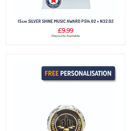
15cm SILVER SHINE MUSIC AWARD P514.02 + N32.02
£9.99
Discounts Available