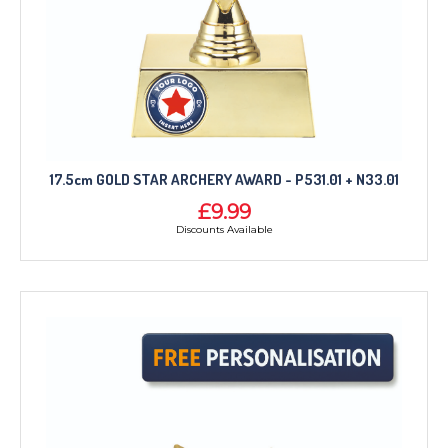
17.5cm GOLD STAR ARCHERY AWARD - P531.01 + N33.01
£9.99
Discounts Available