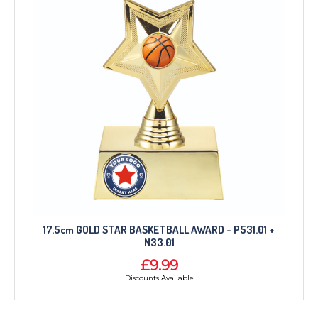
17.5cm GOLD STAR BASKETBALL AWARD - P531.01 +
N33.01
£9.99
Discounts Available