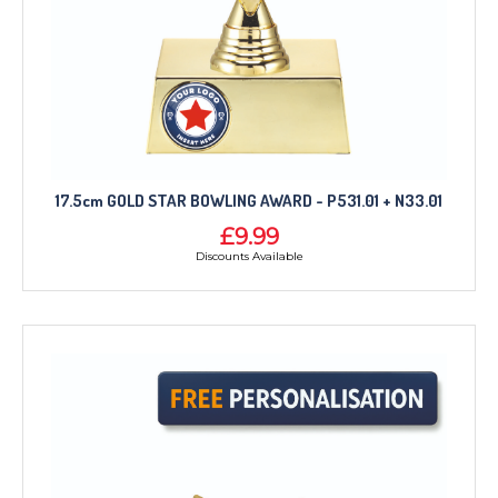
17.5cm GOLD STAR BOWLING AWARD - P531.01 + N33.01
£9.99
Discounts Available