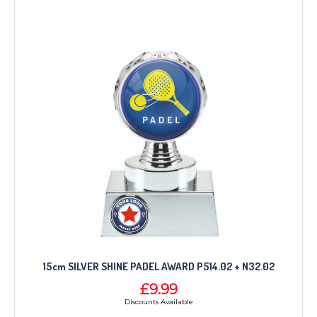
15cm SILVER SHINE PADEL AWARD P514.02 + N32.02
£9.99
Discounts Available