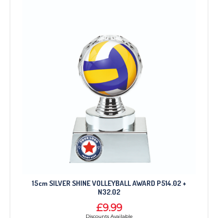
15cm SILVER SHINE VOLLEYBALL AWARD P514.02 +
N32.02
£9.99
Discounts Available