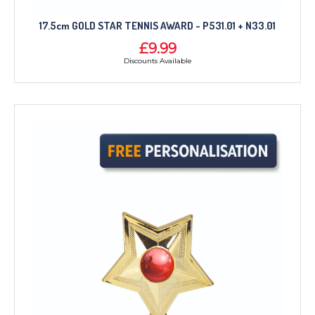
17.5cm GOLD STAR TENNIS AWARD - P531.01 + N33.01
£9.99
Discounts Available