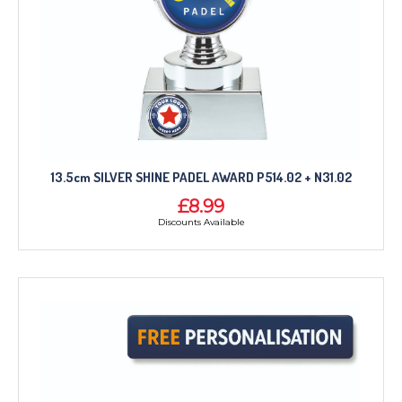
13.5cm SILVER SHINE PADEL AWARD P514.02 + N31.02
£8.99
Discounts Available