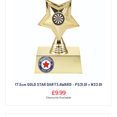
17.5cm GOLD STAR DARTS AWARD - P531.01 + N33.01
£9.99
Discounts Available