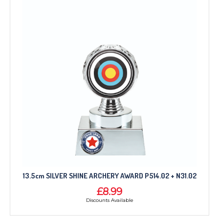
13.5cm SILVER SHINE ARCHERY AWARD P514.02 + N31.02
£8.99
Discounts Available