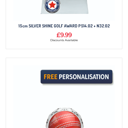
15cm SILVER SHINE GOLF AWARD P514.02 + N32.02
£9.99
Discounts Available