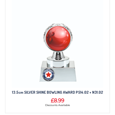
13.5cm SILVER SHINE BOWLING AWARD P514.02 + N31.02
£8.99
Discounts Available