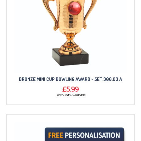
BRONZE MINI CUP BOWLING AWARD - SET.306.03.A
£5.99
Discounts Available