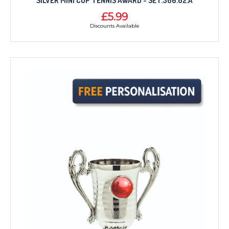
SILVER MINI CUP TENNIS AWARD - SET.306.02.A
£5.99
Discounts Available