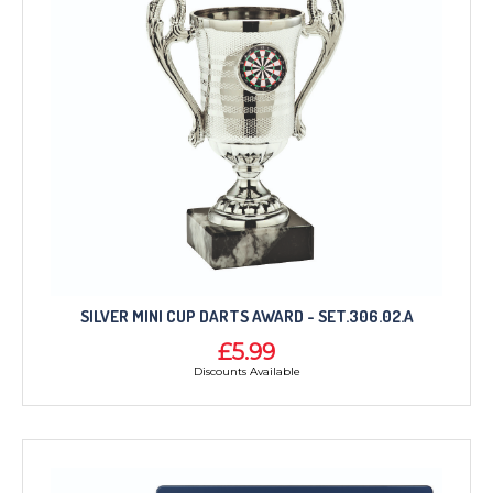
SILVER MINI CUP DARTS AWARD - SET.306.02.A
£5.99
Discounts Available