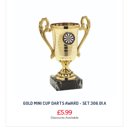
GOLD MINI CUP DARTS AWARD - SET.306.01.A
£5.99
Discounts Available