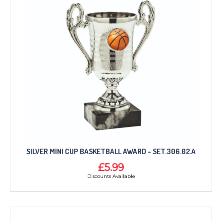
SILVER MINI CUP BASKETBALL AWARD - SET.306.02.A
£5.99
Discounts Available