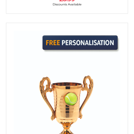
Discounts Available