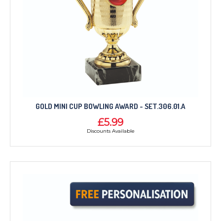
GOLD MINI CUP BOWLING AWARD - SET.306.01.A
£5.99
Discounts Available