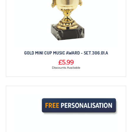
GOLD MINI CUP MUSIC AWARD - SET.306.01.A
£5.99
Discounts Available