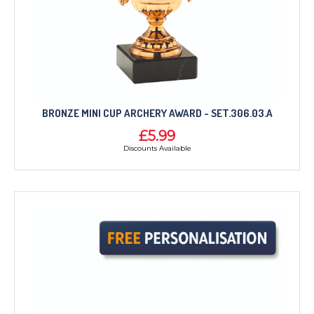
CORPORATE
DANCE
NEXT DAY TROPHIES &
MEDALS
SCHOOLS
BRONZE MINI CUP ARCHERY AWARD - SET.306.03.A
£5.99
Discounts Available