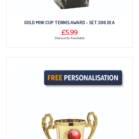
GOLD MINI CUP TENNIS AWARD - SET.306.01.A
£5.99
Discounts Available