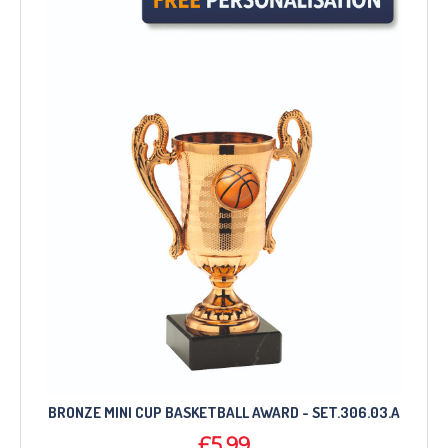
BRONZE MINI CUP BASKETBALL AWARD - SET.306.03.A
£5.99