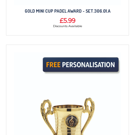
GOLD MINI CUP PADEL AWARD - SET.306.01.A
£5.99
Discounts Available