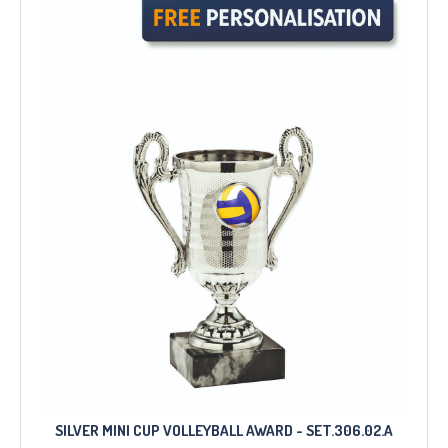
SILVER MINI CUP VOLLEYBALL AWARD - SET.306.02.A