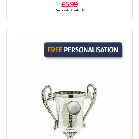
£5.99
Discounts Available