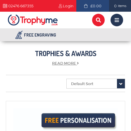
02476 667355
Login
£0.00
0
items
FREE ENGRAVING
TROPHIES & AWARDS
READ
MORE