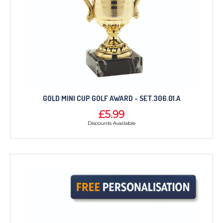
GOLD MINI CUP GOLF AWARD - SET.306.01.A
£5.99
Discounts Available