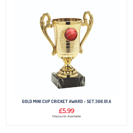
GOLD MINI CUP CRICKET AWARD - SET.306.01.A
£5.99
Discounts Available