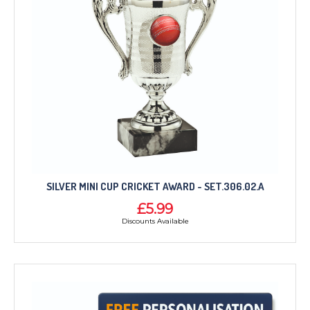
SILVER MINI CUP CRICKET AWARD - SET.306.02.A
£5.99
Discounts Available