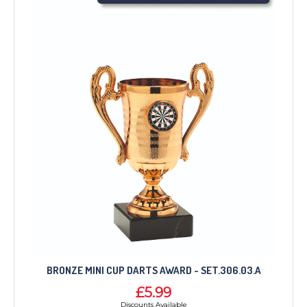
BRONZE MINI CUP DARTS AWARD - SET.306.03.A
£5.99
Discounts Available