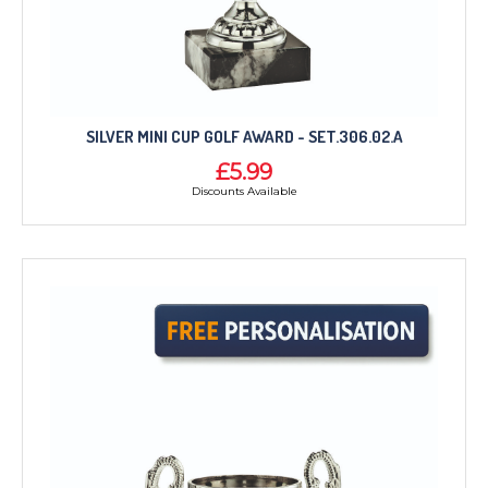
SILVER MINI CUP GOLF AWARD - SET.306.02.A
£5.99
Discounts Available