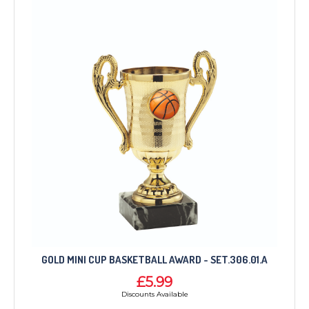
GOLD MINI CUP BASKETBALL AWARD - SET.306.01.A
£5.99
Discounts Available