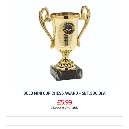
GOLD MINI CUP CHESS AWARD - SET.306.01.A
£5.99
Discounts Available