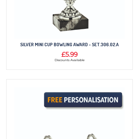
SILVER MINI CUP BOWLING AWARD - SET.306.02.A
£5.99
Discounts Available