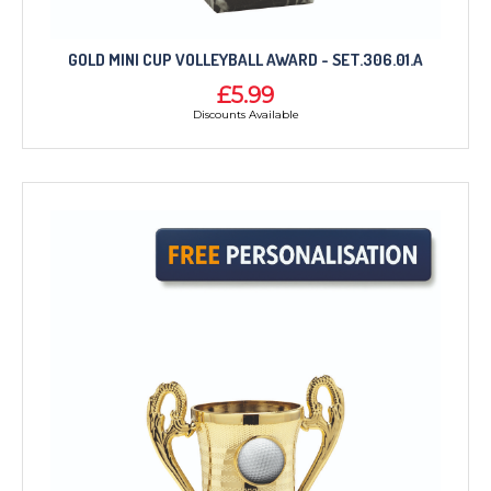
GOLD MINI CUP VOLLEYBALL AWARD - SET.306.01.A
£5.99
Discounts Available