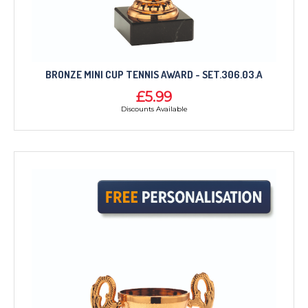
BRONZE MINI CUP TENNIS AWARD - SET.306.03.A
£5.99
Discounts Available