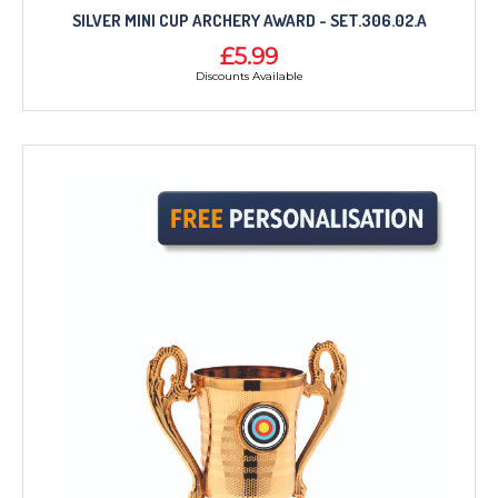
SILVER MINI CUP ARCHERY AWARD - SET.306.02.A
£5.99
Discounts Available
TROPHIES & AWARDS
MEDALS & RIBBONS
BADGES